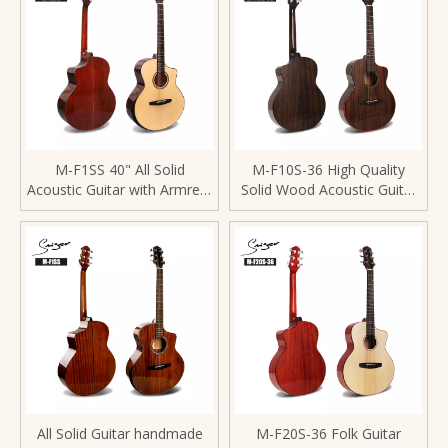
M-F1SS 40" All Solid
M-F10S-36 High Quality
Acoustic Guitar with Armrest
Solid Wood Acoustic Guitar
Design
36inch High Gloss Finishing
All Solid Guitar handmade
M-F20S-36 Folk Guitar