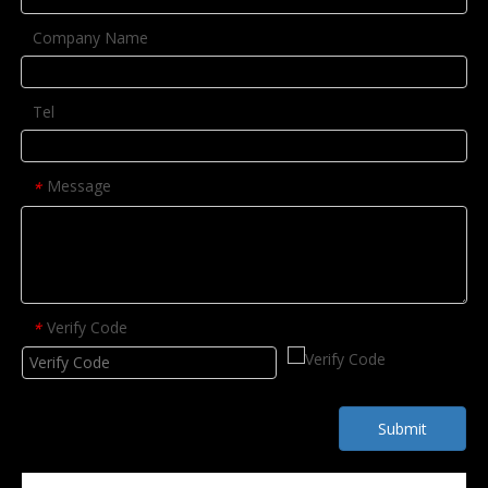
Company Name
Tel
Message
*
Verify Code
*
Submit