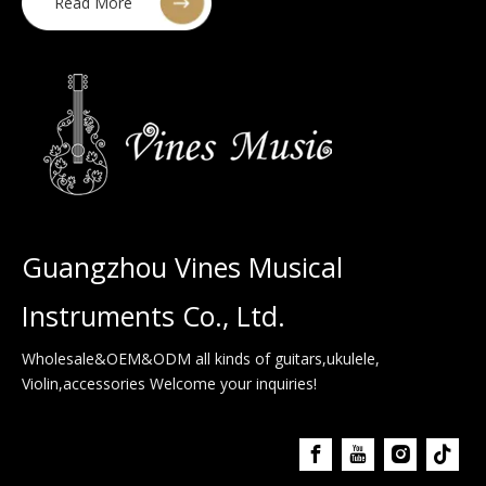
Read More
Guangzhou Vines Musical
Instruments Co., Ltd.
Wholesale&OEM&ODM all kinds of guitars,ukulele,
Violin,accessories Welcome your inquiries!