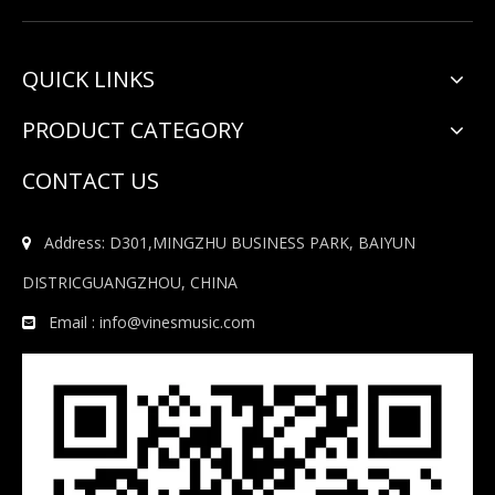
QUICK LINKS
PRODUCT CATEGORY
CONTACT US
Address: D301,MINGZHU BUSINESS PARK, BAIYUN

DISTRICGUANGZHOU, CHINA
Email :
info@vinesmusic.com
