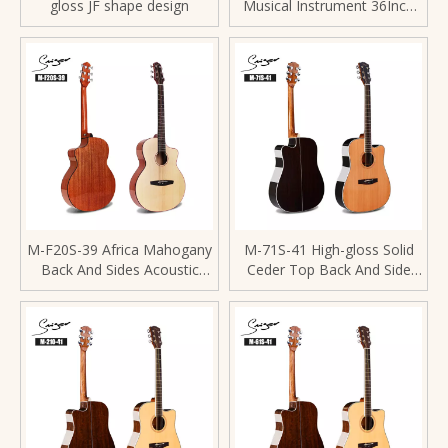
gloss JF shape design
Musical Instrument 36Inch
Acoustic Guitar
M-F20S-39 Africa Mahogany
M-71S-41 High-gloss Solid
Back And Sides Acoustic
Ceder Top Back And Side
Guitar Spruce Top
Rosewood 41 Inch Acoustic
Guitar