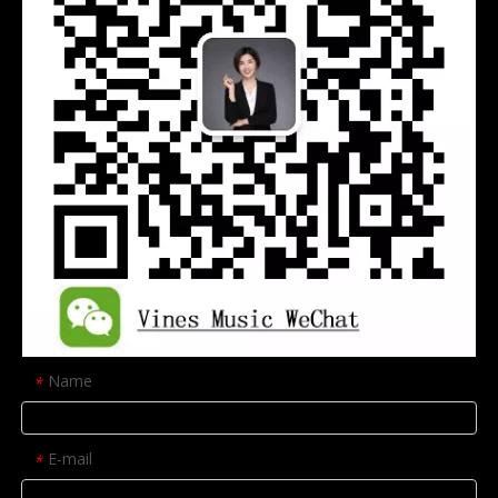
Name
*
E-mail
*