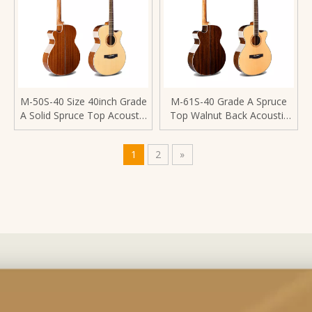
M-50S-40 Size 40inch Grade
M-61S-40 Grade A Spruce
A Solid Spruce Top Acoustic
Top Walnut Back Acoustic
Guitar
Guitar
1
2
»