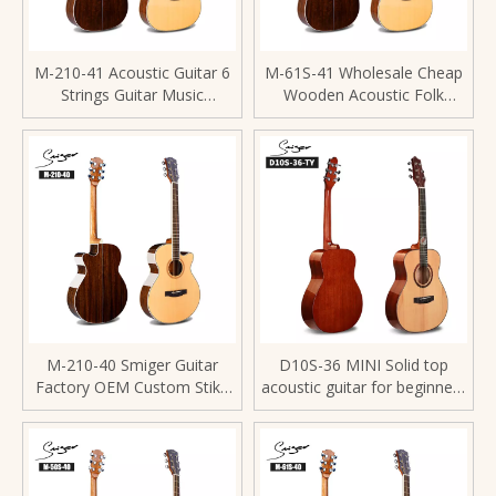
M-210-41 Acoustic Guitar 6
M-61S-41 Wholesale Cheap
Strings Guitar Music
Wooden Acoustic Folk
Instrument For Performance
Guitar
M-210-40 Smiger Guitar
D10S-36 MINI Solid top
Factory OEM Custom Stika
acoustic guitar for beginners
Spruce Acoustic Guitars
with fretblard inlay