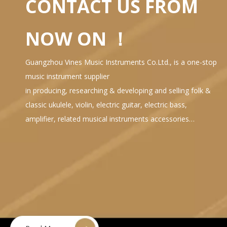
CONTACT US FROM
NOW ON ！
Guangzhou Vines Music Instruments Co.Ltd., is a one-stop
music instrument supplier
in producing, researching & developing and selling folk &
classic ukulele, violin, electric guitar, electric bass,
amplifier, related musical instruments accessories…