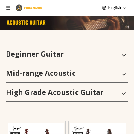
English
Beginner Guitar
Mid-range Acoustic
High Grade Acoustic Guitar