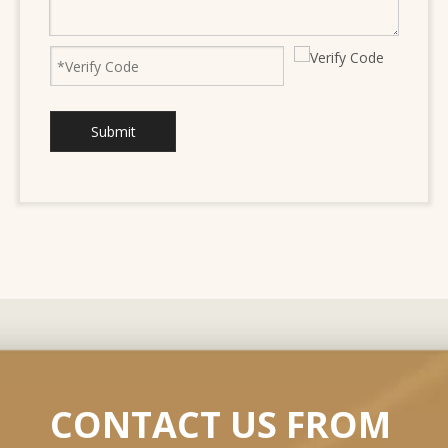
Submit
CONTACT US FROM