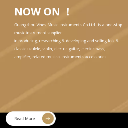
NOW ON ！
Guangzhou Vines Music Instruments Co.Ltd., is a one-stop
music instrument supplier
in producing, researching & developing and selling folk &
classic ukulele, violin, electric guitar, electric bass,
amplifier, related musical instruments accessories…
Read More