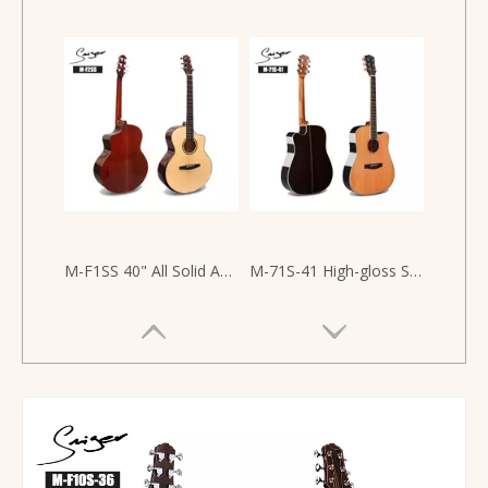
M-F1SS 40" All Solid Acoustic Guitar with Armrest Design
M-71S-41 High-gloss Solid Ceder Top Back And Side Rosewood 41 Inch Acoustic Guitar