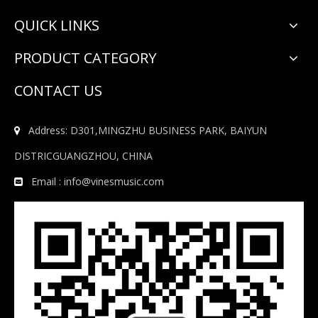
QUICK LINKS
PRODUCT CATEGORY
CONTACT US
Address: D301,MINGZHU BUSINESS PARK, BAIYUN

DISTRICGUANGZHOU, CHINA
Email :
info@vinesmusic.com
