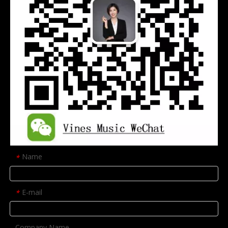
Name
*
E-mail
*
Company Name