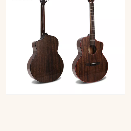
M-61S-41 Wholesale Cheap Wooden Acoustic Folk Guitar
All Solid Guitar handmade gloss JF shape design