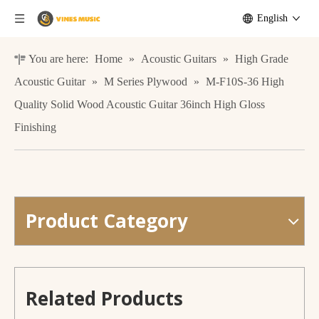
English
You are here:
Home
»
Acoustic Guitars
»
High Grade
Acoustic Guitar
»
M Series Plywood
»
M-F10S-36 High
Quality Solid Wood Acoustic Guitar 36inch High Gloss
Finishing
Product Category
M-61S-41 Wholesale Cheap Wooden Acoustic Folk Guitar
All Solid Guitar handmade gloss JF shape design
Related Products