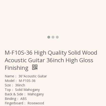
M-F10S-36 High Quality Solid Wood
Acoustic Guitar 36inch High Gloss
Finishing
Name：
36"Acoustic Guitar
Model：
M-F10S-36
Size：
36inch
Top：
Solid Mahogany
Back & Side：
Mahogany
Binding：
ABS
Fingerboard：
Rosewood