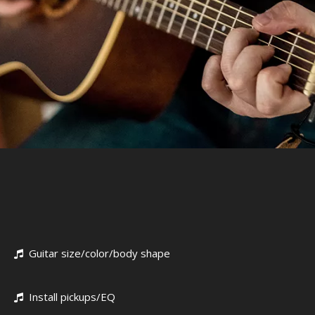
Guitar size/color/body shape

Install pickups/EQ
