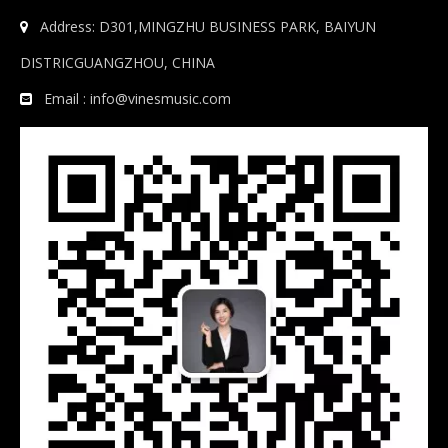
Address: D301,MINGZHU BUSINESS PARK, BAIYUN

DISTRICGUANGZHOU, CHINA
Email :
info@vinesmusic.com
