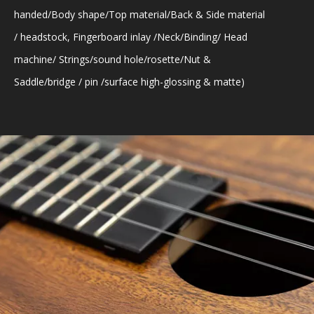
handed/Body shape/Top material/Back & Side material
/ headstock, Fingerboard inlay /Neck/Binding/ Head
machine/ Strings/sound hole/rosette/Nut &
Saddle/bridge / pin /surface high-glossing & matte)