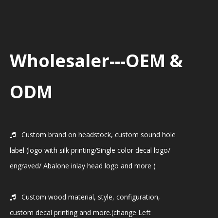
Wholesaler---OEM &
ODM
Custom brand on headstock, custom sound hole

label (logo with silk printing/Single color decal logo/
engraved/ Abalone inlay head logo and more )
Custom wood material, style, configuration,

custom decal printing and more.(change Left