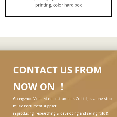
printing, color hard box
CONTACT US FROM
NOW ON ！
Guangzhou Vines Music Instruments Co.Ltd., is a one-stop
music instrument supplier
in producing, researching & developing and selling folk &