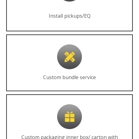
Install pickups/EQ
Custom bundle service
Custom packaging inner box/ carton with