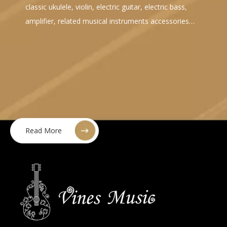
classic ukulele, violin, electric guitar, electric bass,
amplifier, related musical instruments accessories…
Read More