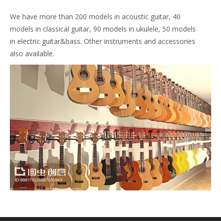
We have more than 200 models in acoustic guitar, 40
models in classical guitar, 90 models in ukulele, 50 models
in electric guitar&bass. Other instruments and accessories
also available.