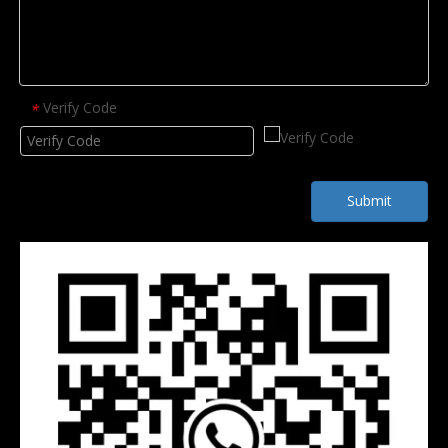
Verify Code
*
Submit