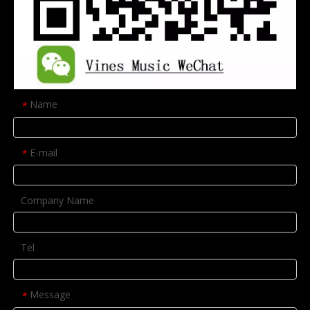
Name
*
E-mail
*
Company Name
Tel
Message
*