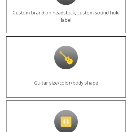
Custom brand on headstock, custom sound hole
label
Guitar size/color/body shape