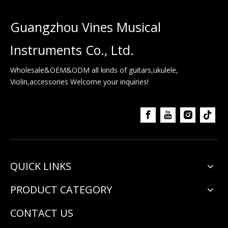
Guangzhou Vines Musical
Instruments Co., Ltd.
Wholesale&OEM&ODM all kinds of guitars,ukulele,
Violin,accessories Welcome your inquiries!
QUICK LINKS
PRODUCT CATEGORY
CONTACT US