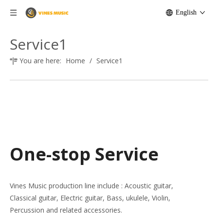
English
Service1
You are here:
Home
/
Service1
One-stop Service
Vines Music production line include : Acoustic guitar,
Classical guitar, Electric guitar, Bass, ukulele, Violin,
Percussion and related accessories.