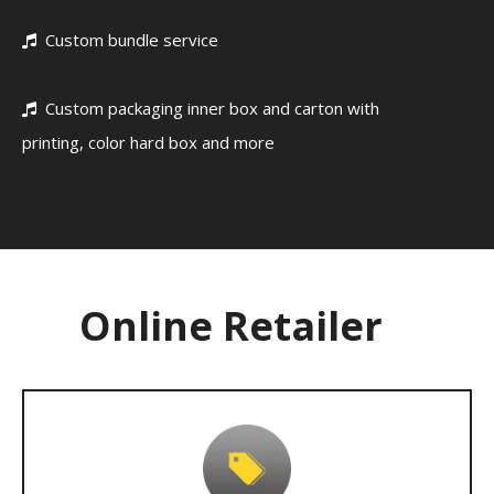
Custom bundle service

Custom packaging inner box and carton with

printing, color hard box and more
Online Retailer