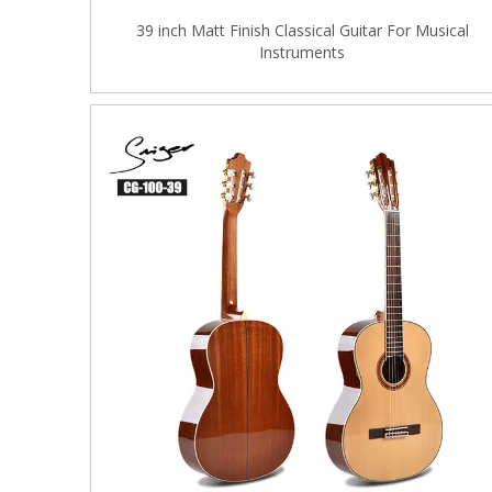
39 inch Matt Finish Classical Guitar For Musical
Instruments