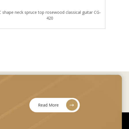
C shape neck spruce top rosewood classical guitar CG-
420
Read More