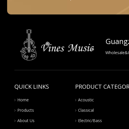
Guangz
Wholesale&OE
QUICK LINKS
PRODUCT CATEGO
Home
Acoustic
Products
Classical
About Us
Electric/Bass