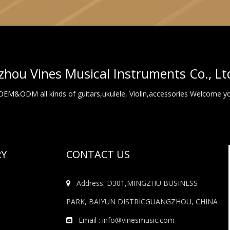
hou Vines Musical Instruments Co., Lt
M&ODM all kinds of guitars,ukulele, Violin,accessories Welcome you
RY
CONTACT US
Address: D301,MINGZHU BUSINESS

PARK, BAIYUN DISTRICGUANGZHOU, CHINA
Email :
info@vinesmusic.com
