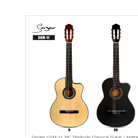
Smiger CGM-11 39" Thinbody Classical Guitar｜Matt