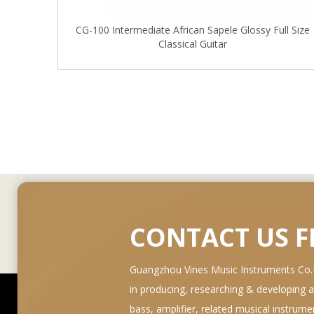
CG-100 Intermediate African Sapele Glossy Full Size
Classical Guitar
CONTACT US 
Guangzhou Vines Music Instruments Co.Lt
in producing, researching & developing and 
bass, amplifier, related musical instrum