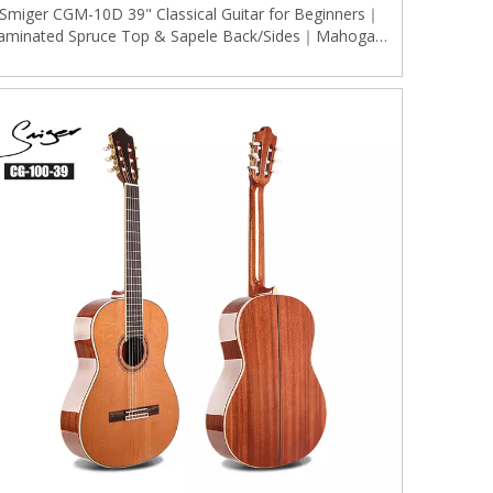
Smiger CGM-10D 39" Classical Guitar for Beginners｜
aminated Spruce Top & Sapele Back/Sides｜Mahogany
Neck｜Stable Engineered Wood Fingerboard｜Natural
Matte Finish W/ Gold Tuners (Classic Dreadnought)