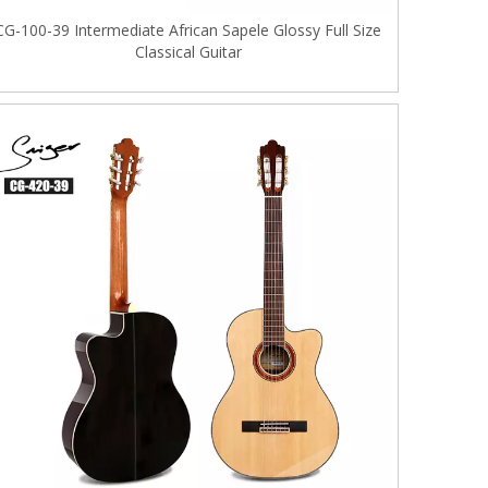
CG-100-39 Intermediate African Sapele Glossy Full Size
Classical Guitar