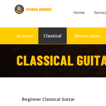
Home
Servi
Classical
Acoustic
Electric/Bass
Beginner Classical Guitar