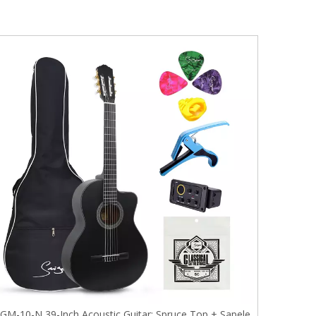
GM-10-N 39-Inch Acoustic Guitar: Spruce Top + Sapele