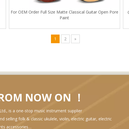
For OEM Order Full Size Matte Classical Guitar Open Pore
Paint
1
2
»
FROM NOW ON ！
d., is a one-stop music instrument supplier
selling folk & classic ukulele, violin, electric guitar, electric
ents accessories…