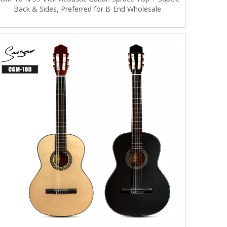
Back & Sides, Preferred for B-End Wholesale