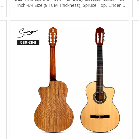
Inch 4/4 Size (8.1CM Thickness), Spruce Top, Linden
｜
Back&Side, Mahogany Neck, B2B OEM/ODM Available