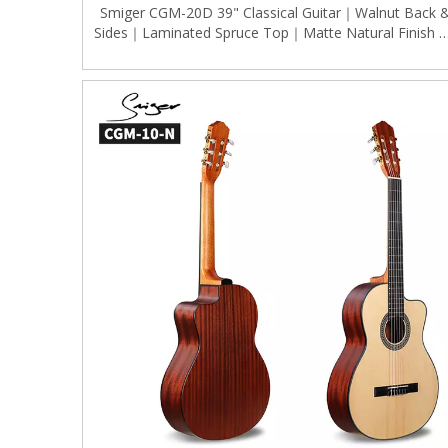
Smiger CGM-20D 39" Classical Guitar｜Walnut Back 
Sides｜Laminated Spruce Top｜Matte Natural Finish 
Gold Tuners｜Standard Dreadnought