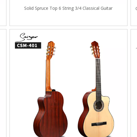
Solid Spruce Top 6 String 3/4 Classical Guitar