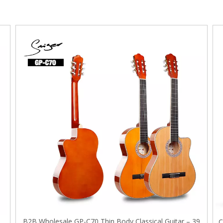
B2B Wholesale GP-C70 Thin Body Classical Guitar – 39
e
C