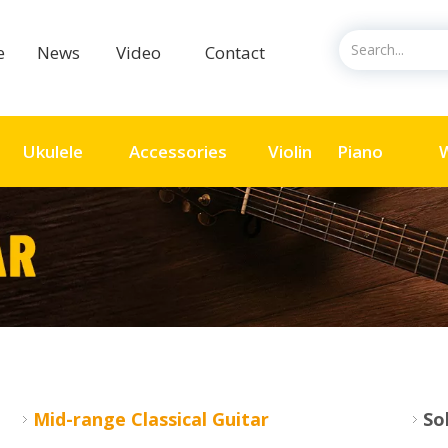
ce
News
Video
Contact
Ukulele
Accessories
Violin
Piano
Mid-range Classical Guitar
So