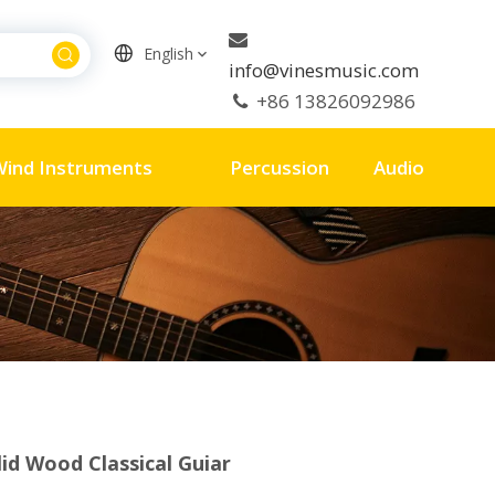

English
info@vinesmusic.com
+86 13826092986

Wind Instruments
Percussion
Audio
lid Wood Classical Guiar