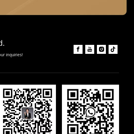
d.
r inquiries!