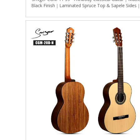
Black Finish｜Laminated Spruce Top & Sapele Sides
Gold Classical Tuners｜Ergonomic Dreadnought
(Stage/Live Use)