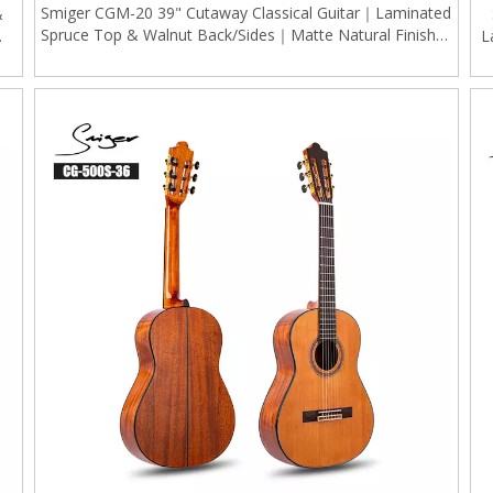
Smiger CGM-20 39" Cutaway Classical Guitar｜Laminated
&
Spruce Top & Walnut Back/Sides｜Matte Natural Finish｜
W/
L
Gold Tuners (Ergonomic Design)