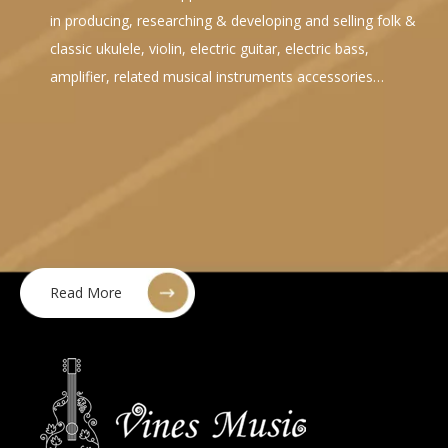
in producing, researching & developing and selling folk &
classic ukulele, violin, electric guitar, electric bass,
amplifier, related musical instruments accessories…
Read More