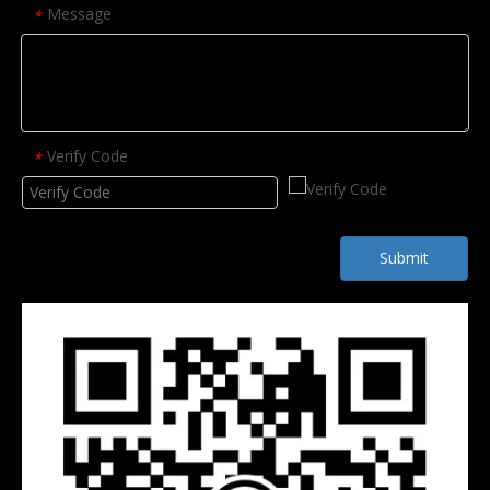
Message
*
Verify Code
*
Submit