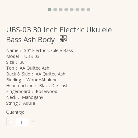
UBS-03 30 Inch Electric Ukulele
Bass Ash Body
Name：
30" Electric Ukulele Bass
Model：
UBS-03
Size：
30"
Top：
AA Quilted Ash
Back & Side：
AA Quilted Ash
Binding：
Wood+Abalone
Headmachine：
Black Die-cast
Fingerboard：
Rosewood
Neck：
Mahogany
String：
Aquila
Quantity: