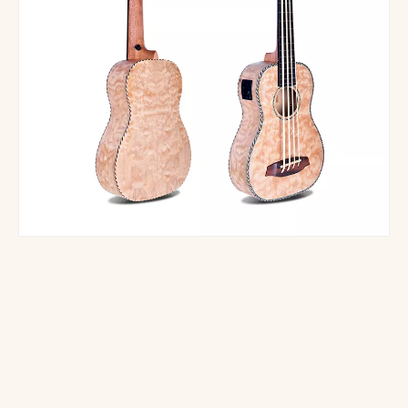
SE-UB03 5 Strings Electric U-bass Ukelele Bass
EUB-02B electronic ukulele bass 4 strings
Smiger UBS-06 U-Bass Manufacture Wholesale OEM Acoustic Electric Bass Ukulele
UBS-01 Acoustic Electric Bass Ukulele Beautiful Willow Wood