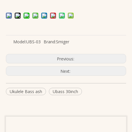
Model:
UBS-03
Brand:
Smiger
Previous:
Next:
Ukulele Bass ash
Ubass 30inch