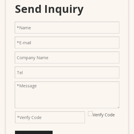
Send Inquiry