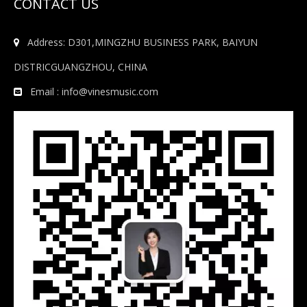
CONTACT US
Address: D301,MINGZHU BUSINESS PARK, BAIYUN

DISTRICGUANGZHOU, CHINA
Email :
info@vinesmusic.com
