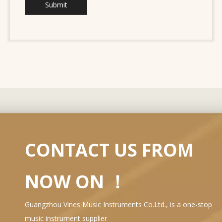
Submit
CONTACT US FROM
NOW ON ！
Guangzhou Vines Music Instruments Co.Ltd., is a one-stop
music instrument supplier