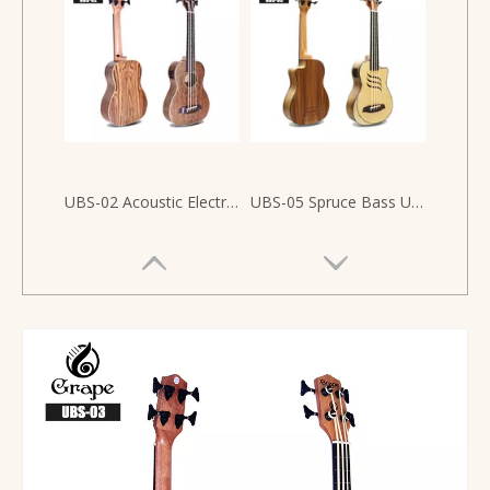
UBS-02 Acoustic Electric UBASS Bocote Wood
UBS-05 Spruce Bass Ukulele 30 inch