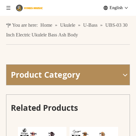
English
You are here:
Home
»
Ukulele
»
U-Bass
»
UBS-03 30
Inch Electric Ukulele Bass Ash Body
Product Category
Smiger UBS-06 U-Bass Manufacture Wholesale OEM Acoustic Electric Bass Ukulele
UBS-01 Acoustic Electric Bass Ukulele Beautiful Willow Wood
Related Products