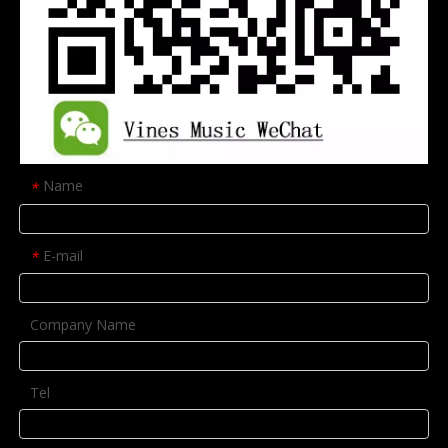
Name
*
E-mail
*
Company Name
Tel