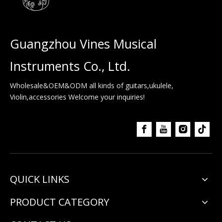
Guangzhou Vines Musical
Instruments Co., Ltd.
Wholesale&OEM&ODM all kinds of guitars,ukulele,
Violin,accessories Welcome your inquiries!
QUICK LINKS
PRODUCT CATEGORY