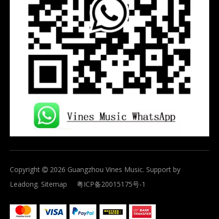
Copyright
2026
Guangzhou Vines Music. Support by

Leadong
.
Sitemap
粤ICP备20015175号-1