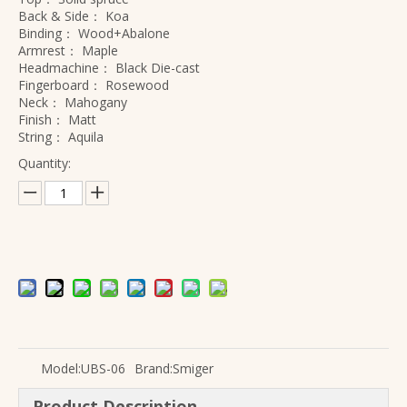
Back & Side：
Koa
Binding：
Wood+Abalone
Armrest：
Maple
Headmachine：
Black Die-cast
Fingerboard：
Rosewood
Neck：
Mahogany
Finish：
Matt
String：
Aquila
Quantity:
Model:
UBS-06
Brand:
Smiger
Product Description