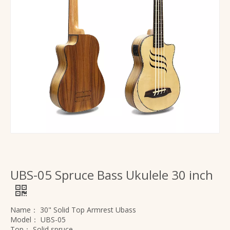
UBS-05 Spruce Bass Ukulele 30 inch
Name：
30" Solid Top Armrest Ubass
Model：
UBS-05
Top：
Solid spruce