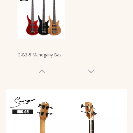
G-B3-5 Mahogany Bass Guitar Electric 5 Strigns