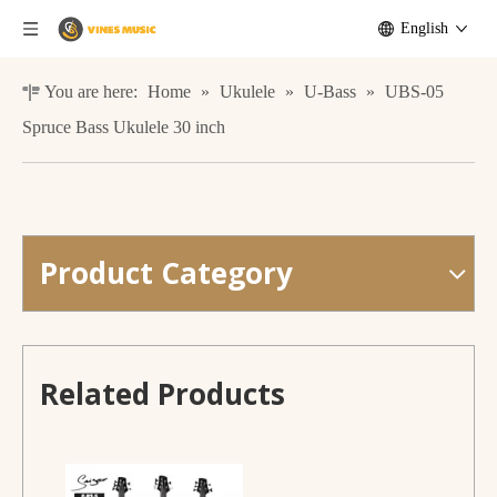
English
You are here:
Home
»
Ukulele
»
U-Bass
»
UBS-05
Spruce Bass Ukulele 30 inch
Product Category
G-B3-5 Mahogany Bass Guitar Electric 5 Strigns
G-B3-5 Mahogany Bass Guitar Electric 5 Strigns
Related Products