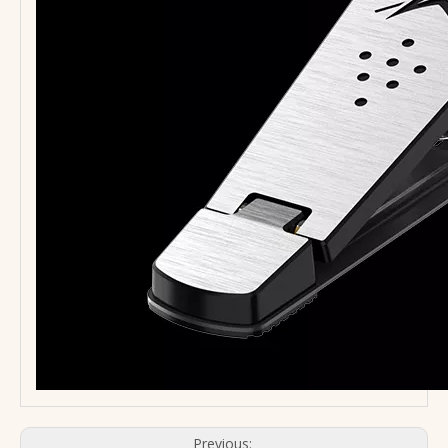
Previous: