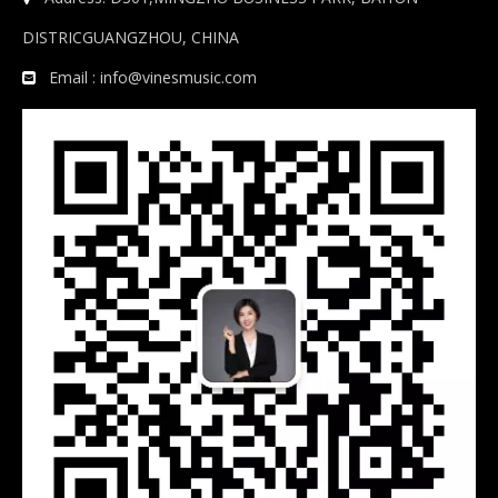
DISTRICGUANGZHOU, CHINA
Email :
info@vinesmusic.com
