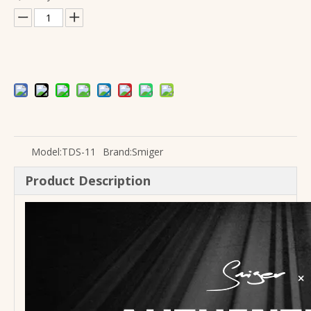
Wholesale Upgraded S-G37MAX Real Flamed Maple Body Electric Guitar
Guitar Pickup Equalizer EQ-7545R Factory Wholesale OEM
Model:
TDS-11
Brand:
Smiger
Product Description
KLT-10B 4 Brand Guitar Pickup EQ
Cheap Price Custom 39 Inch Flamenco Classical Guitar