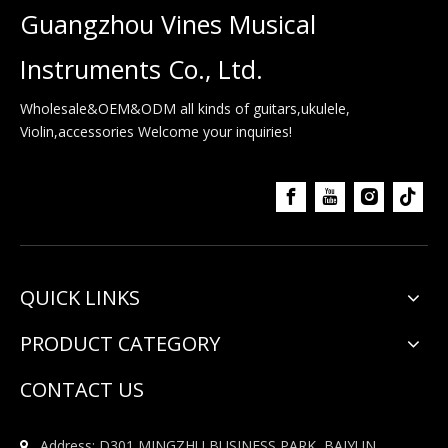
Guangzhou Vines Musical
Instruments Co., Ltd.
Wholesale&OEM&ODM all kinds of guitars,ukulele,
Violin,accessories Welcome your inquiries!
QUICK LINKS
PRODUCT CATEGORY
CONTACT US
Address: D301,MINGZHU BUSINESS PARK, BAIYUN
