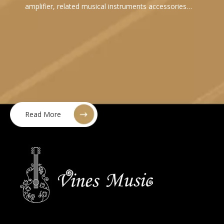
amplifier, related musical instruments accessories…
Read More