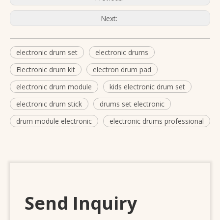
Next:
electronic drum set
electronic drums
Electronic drum kit
electron drum pad
electronic drum module
kids electronic drum set
electronic drum stick
drums set electronic
drum module electronic
electronic drums professional
Send Inquiry