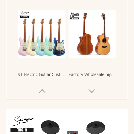
ST Electric Gutiar Custom Manufacture For Solo SSH High Quality Alnico Pickup New
Factory Wholesale high quality solid wood guitar Acoustic