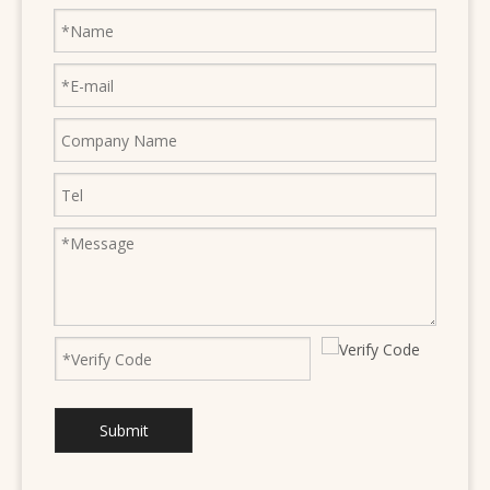
Submit