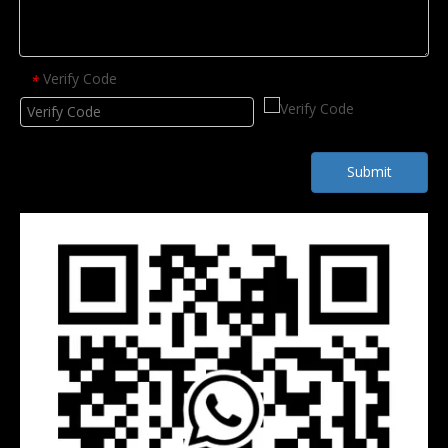
Verify Code
*
Submit