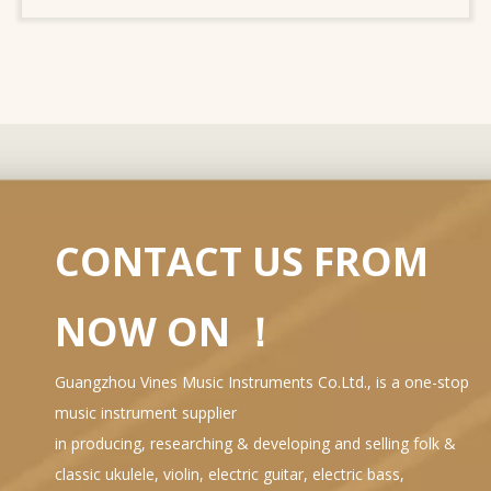
CONTACT US FROM
NOW ON ！
Guangzhou Vines Music Instruments Co.Ltd., is a one-stop
music instrument supplier
in producing, researching & developing and selling folk &
classic ukulele, violin, electric guitar, electric bass,