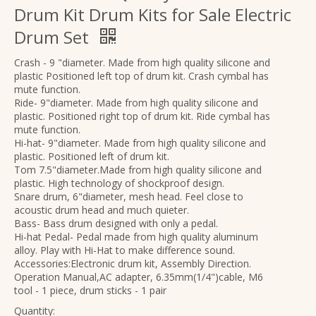
Drum Kit Drum Kits for Sale Electric
Drum Set
Crash - 9 "diameter. Made from high quality silicone and
plastic Positioned left top of drum kit. Crash cymbal has
mute function.
Ride- 9"diameter. Made from high quality silicone and
plastic. Positioned right top of drum kit. Ride cymbal has
mute function.
Hi-hat- 9"diameter. Made from high quality silicone and
plastic. Positioned left of drum kit.
Tom 7.5"diameter.Made from high quality silicone and
Wholesale Upgraded Rounded Frets travel High-end headless guitar electric
OEM Upgrade Version Satin Finish Solid Top Electric Guitar for Sale
plastic. High technology of shockproof design.
Snare drum, 6"diameter, mesh head. Feel close to
acoustic drum head and much quieter.
Bass- Bass drum designed with only a pedal.
Hi-hat Pedal- Pedal made from high quality aluminum
alloy. Play with Hi-Hat to make difference sound.
Accessories:Electronic drum kit, Assembly Direction.
Operation Manual,AC adapter, 6.35mm(1/4")cable, M6
tool - 1 piece, drum sticks - 1 pair
Quantity: