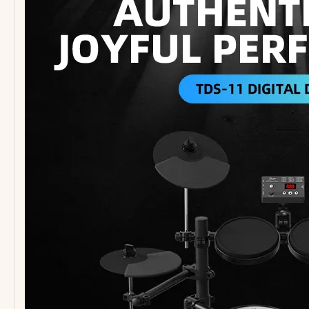
High End Cheap Electric Guitar 22 Frets Strat Guitar
G-B7-4 New Style Bass Guitar Wholesale Factory 4 Strings