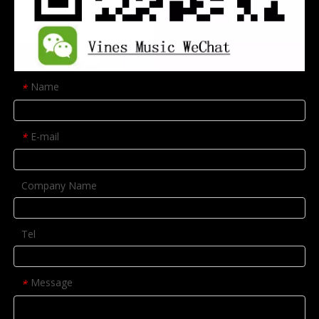
Name
*
E-mail
*
Company Name
Tel
Message
*