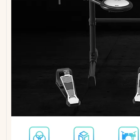
PM-CY540 Cymbal Set Polished Gold Finish Low Volume
PP-T69 SSS Guitar Pickguard for ST Electric Guitar
PP-T82 TL Electric Guitar Pickguard
Guitar Accessories Small Stand with Cheap Price