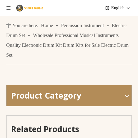
English
You are here:
Home
»
Percussion Instrument
»
Electric
Drum Set
»
Wholesale Professional Musical Instruments
Quality Electronic Drum Kit Drum Kits for Sale Electric Drum
Set
Product Category
PF-A15 Quality Music Stand Foldable Music Accessory Music Stand
Wholesale Percussion Musical Instrument 5 Pads Portable Table Drum Electronic Drum Kit
Related Products