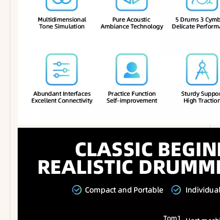
PF-A15 Quality Music Stand Foldable Music Accessory Music Stand
Wholesale Percussion Musical Instrument 5 Pads Portable Table Drum Electronic Drum Kit