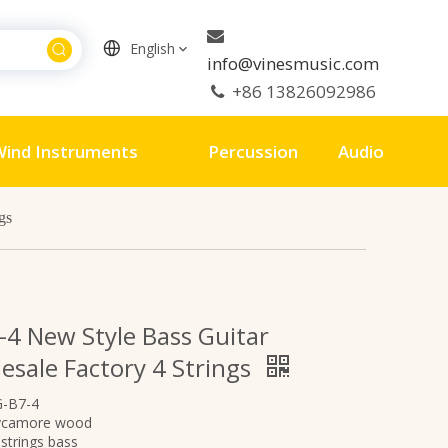

English
info@vinesmusic.com
+86 13826092986

ind Instruments
Percussion
Audio
gs
-4 New Style Bass Guitar
esale Factory 4 Strings
G-B7-4
ycamore wood
strings bass