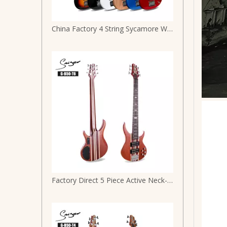
China Factory 4 String Sycamore Wood J Style Electric Bass G-B3-4
Factory Direct 5 Piece Active Neck-through Mahogany Body Maple Strip 6 String Electric Bass