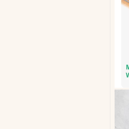
Mahogany Neck Through Body 5 String Bass
G-B1-4 Smiger Bass Guitar 4 Strings Basswood