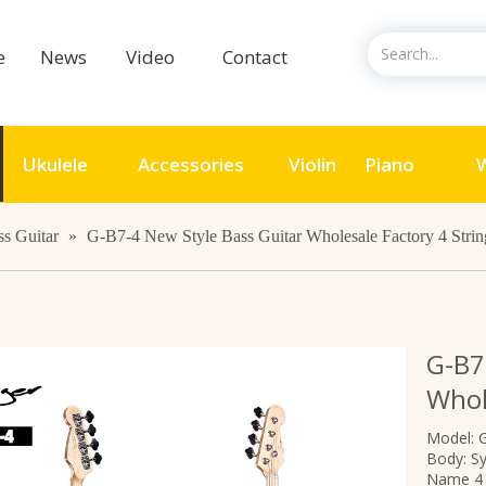
ce
News
Video
Contact
Ukulele
Accessories
Violin
Piano
W
ss Guitar
»
G-B7-4 New Style Bass Guitar Wholesale Factory 4 Strin
G-B7
Whol
Model: 
Body: S
Name 4 