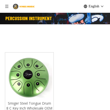
English
Smiger Steel Tongue Drum
8 C Key Inch Wholesale OEM