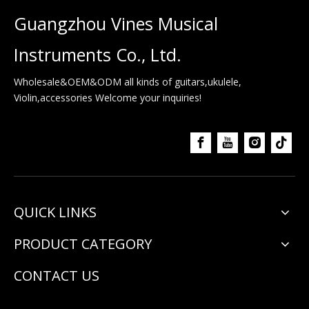
Guangzhou Vines Musical
Instruments Co., Ltd.
Wholesale&OEM&ODM all kinds of guitars,ukulele,
Violin,accessories Welcome your inquiries!
QUICK LINKS
PRODUCT CATEGORY
CONTACT US