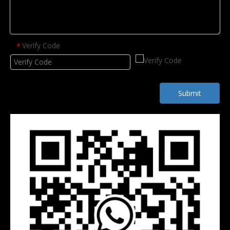
Verify Code
*
Submit