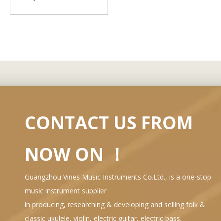
CONTACT US FROM
NOW ON ！
Guangzhou Vines Music Instruments Co.Ltd., is a one-stop
music instrument supplier
in producing, researching & developing and selling folk &
classic ukulele, violin, electric guitar, electric bass,