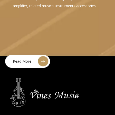
amplifier, related musical instruments accessories…
Read More