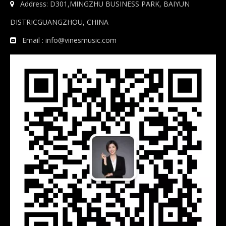
Address: D301,MINGZHU BUSINESS PARK, BAIYUN

DISTRICGUANGZHOU, CHINA
Email :
info@vinesmusic.com
