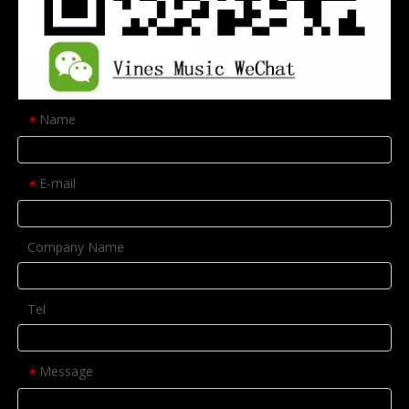
Name
*
E-mail
*
Company Name
Tel
Message
*