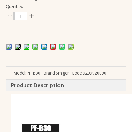
Quantity:
Factory Wholesale high quality solid wood guitar Acoustic
Electric Guitar with Delay And Reverb Effect L-G2-i3 Smiger
Model:
PF-B30
Brand:
Smiger
Code:
9209920090
Product Description