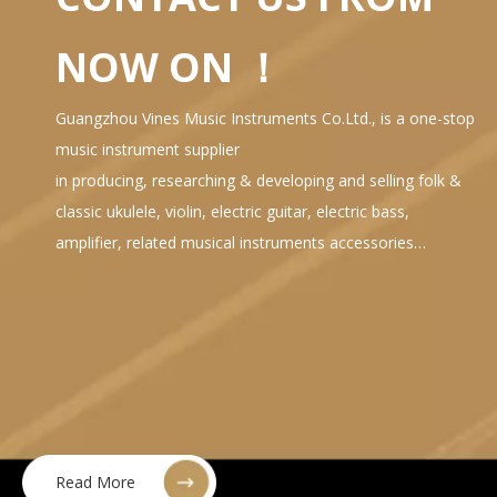
NOW ON ！
Guangzhou Vines Music Instruments Co.Ltd., is a one-stop
music instrument supplier
in producing, researching & developing and selling folk &
classic ukulele, violin, electric guitar, electric bass,
amplifier, related musical instruments accessories…
Read More