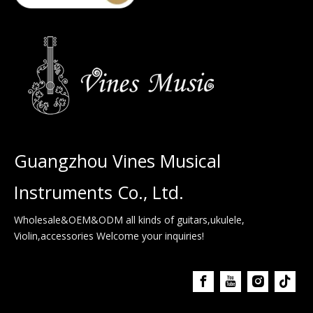
Guangzhou Vines Musical
Instruments Co., Ltd.
Wholesale&OEM&ODM all kinds of guitars,ukulele,
Violin,accessories Welcome your inquiries!