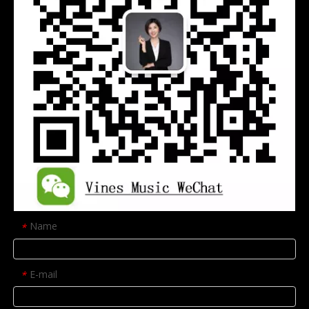
Name
*
E-mail
*