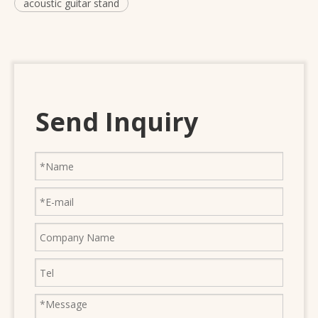
acoustic guitar stand
Send Inquiry