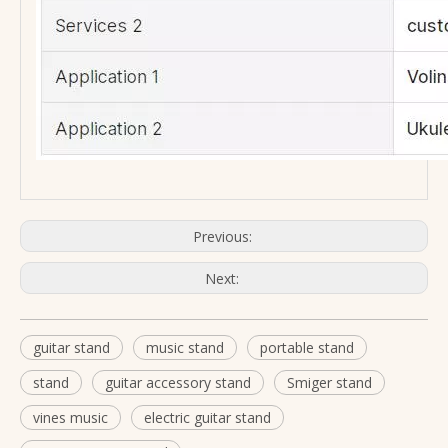
Previous:
Next:
guitar stand
music stand
portable stand
stand
guitar accessory stand
Smiger stand
vines music
electric guitar stand