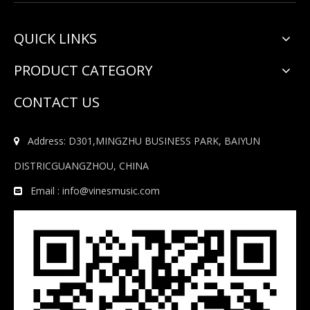
QUICK LINKS
PRODUCT CATEGORY
CONTACT US
Address: D301,MINGZHU BUSINESS PARK, BAIYUN

DISTRICGUANGZHOU, CHINA
Email :
info@vinesmusic.com
