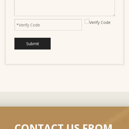
Submit
CONTACT US FROM