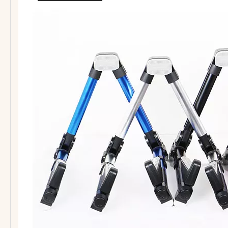
Guitar Short Hook for slat wall