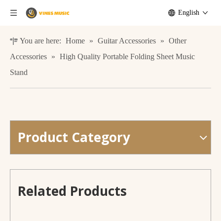
English
You are here:
Home
»
Guitar Accessories
»
Other
Accessories
»
High Quality Portable Folding Sheet Music
Stand
Product Category
Electric Guitar with Delay And Reverb Effect L-G2-i3 Smiger
Guitar Short Hook for slat wall
Related Products