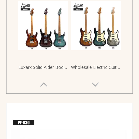
Luxarx Solid Alder Body HH Alnico 5 Pickups SG Style 6 String Guitar Electric Guitar
Wholesale Electric Guitar Kit Solid Alder Wood Guitar Electric 6 Strings Guitarra Electrica Guitarras Electricas