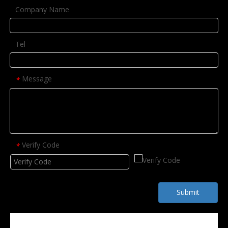
Company Name
Tel
Message
*
Verify Code
*
Submit