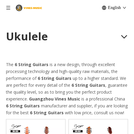
English
Ukulele
The
6 String Guitars
is a new design, through excellent
processing technology and high-quality raw materials, the
performance of
6 String Guitars
up to a higher standard. We
are perfect for every detail of the
6 String Guitars
, guarantee
the quality level, so as to bring you the perfect product
experience.
Guangzhou Vines Music
is a professional China
6 String Guitars
manufacturer and supplier, if you are looking
for the best
6 String Guitars
with low price, consult us now!