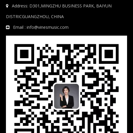
Address: D301,MINGZHU BUSINESS PARK, BAIYUN

DISTRICGUANGZHOU, CHINA
Email :
info@vinesmusic.com
