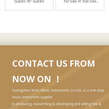
Guitars 36'' Guitars
For Sale 41 Size Size
Acoustic Gutair
CONTACT US FROM
NOW ON ！
Guangzhou Vines Music Instruments Co.Ltd., is a one-stop
music instrument supplier
in producing, researching & developing and selling folk &