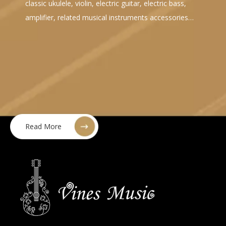
classic ukulele, violin, electric guitar, electric bass,
amplifier, related musical instruments accessories…
Read More