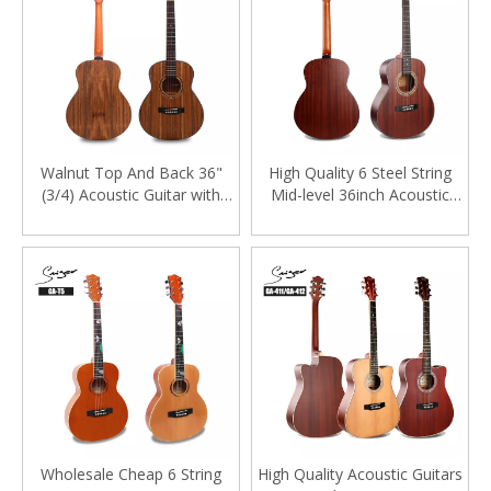
Walnut Top And Back 36"
High Quality 6 Steel String
(3/4) Acoustic Guitar with
Mid-level 36inch Acoustic
Satin Finishing
Guitar
Wholesale Cheap 6 String
High Quality Acoustic Guitars