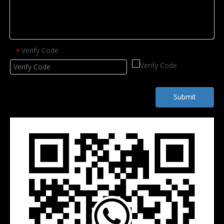
Verify Code
*
Submit