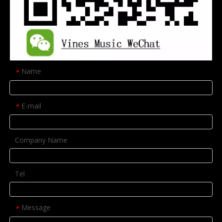
Name
*
E-mail
*
Company Name
Tel
Message
*