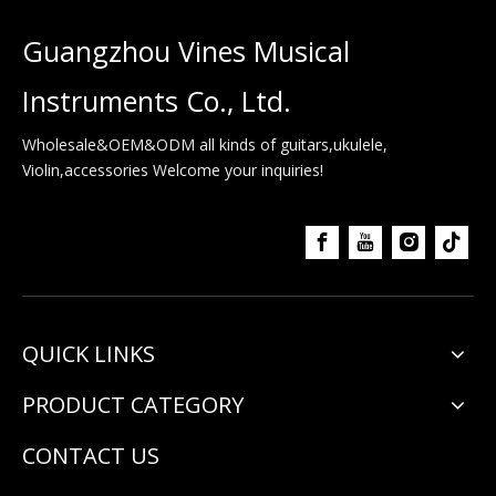
Guangzhou Vines Musical
Instruments Co., Ltd.
Wholesale&OEM&ODM all kinds of guitars,ukulele,
Violin,accessories Welcome your inquiries!
QUICK LINKS
PRODUCT CATEGORY
CONTACT US