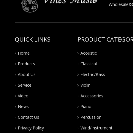
Wholesale&OE
QUICK LINKS
PRODUCT CATEGO
Home
Acoustic
Products
Classical
About Us
Electric/Bass
Service
Violin
Video
Accessories
News
Piano
Contact Us
Percussion
Privacy Policy
Wind/Instrument