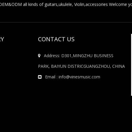
M&ODM all kinds of guitars,ukulele, Violin,accessories Welcome you
RY
CONTACT US
Address: D301,MINGZHU BUSINESS

PARK, BAIYUN DISTRICGUANGZHOU, CHINA
Email :
info@vinesmusic.com
