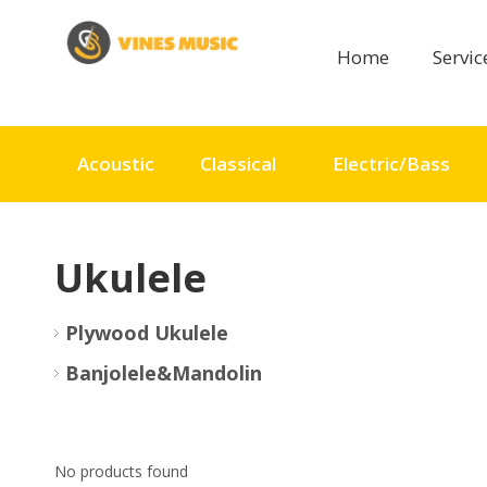
Home
Servi
Acoustic
Classical
Electric/Bass
Ukulele
Plywood Ukulele
Banjolele&Mandolin
No products found