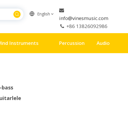

English
info@vinesmusic.com
+86 13826092986

ind Instruments
Percussion
Audio
-bass
uitarlele