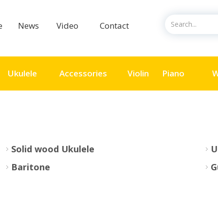
ce
News
Video
Contact
Ukulele
Accessories
Violin
Piano
W
Solid wood Ukulele
U
Baritone
G