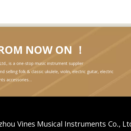
FROM NOW ON ！
d., is a one-stop music instrument supplier
selling folk & classic ukulele, violin, electric guitar, electric
ents accessories…
hou Vines Musical Instruments Co., Lt