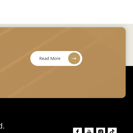
Read More
d.