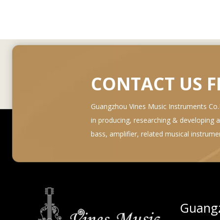
CONTACT US 
Guangzhou Vines Music Instruments Co.Lt
in producing, researching & developing and 
bass, amplifier, related musical instrum
Guangz