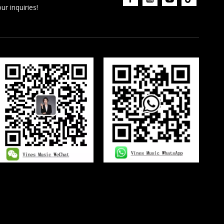
r inquiries!