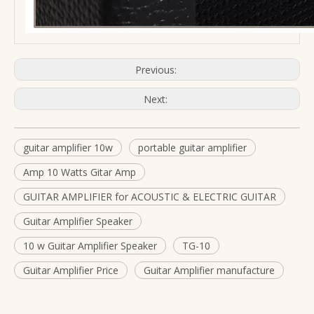
Previous:
Next:
guitar amplifier 10w
portable guitar amplifier
Amp 10 Watts Gitar Amp
GUITAR AMPLIFIER for ACOUSTIC & ELECTRIC GUITAR
Guitar Amplifier Speaker
10 w Guitar Amplifier Speaker
TG-10
Guitar Amplifier Price
Guitar Amplifier manufacture