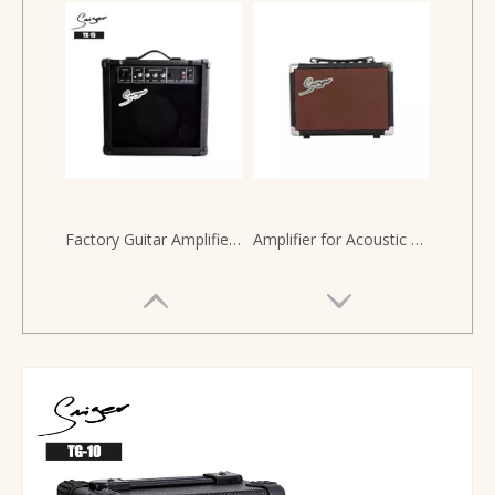
Factory Guitar Amplifier 15 Watt for Electric Guitars
Amplifier for Acoustic Classical Guitars 20 Watts Guitar Amp Speaker Battery Powered