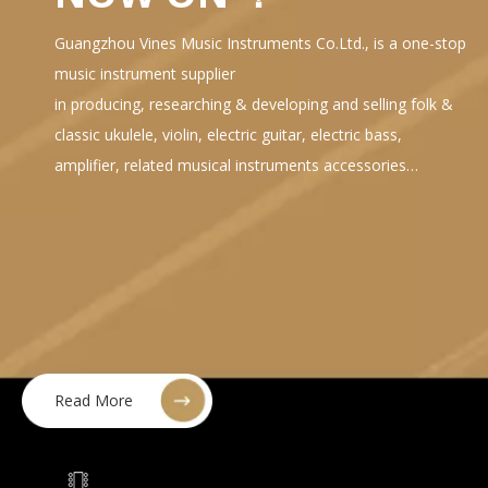
Guangzhou Vines Music Instruments Co.Ltd., is a one-stop
music instrument supplier
in producing, researching & developing and selling folk &
classic ukulele, violin, electric guitar, electric bass,
amplifier, related musical instruments accessories…
Read More