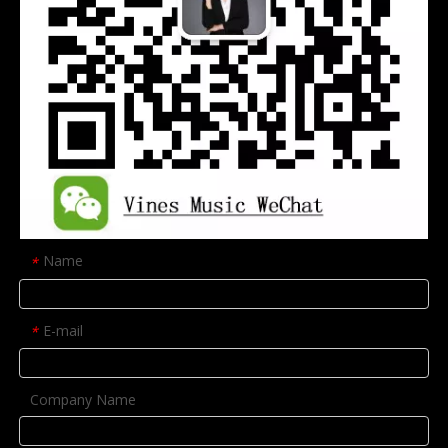
Name
*
E-mail
*
Company Name