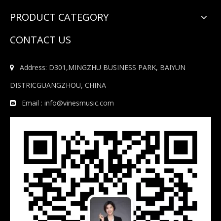
PRODUCT CATEGORY
CONTACT US
Address: D301,MINGZHU BUSINESS PARK, BAIYUN

DISTRICGUANGZHOU, CHINA
Email :
info@vinesmusic.com
