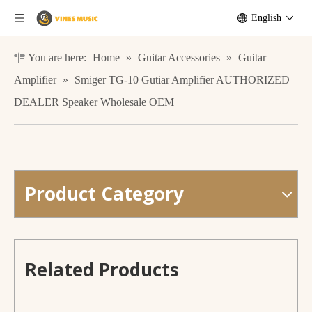
English
You are here:
Home
»
Guitar Accessories
»
Guitar
Amplifier
»
Smiger TG-10 Gutiar Amplifier AUTHORIZED
DEALER Speaker Wholesale OEM
Product Category
Guitar Amplifier 20W Powered Portable Electric Guitars Speaker
Factory Supply Guitar Amplifier 40 Watt Drive Amp for Electronic Guitars
Related Products