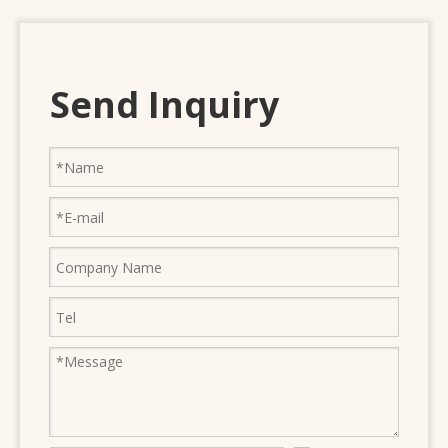
Send Inquiry