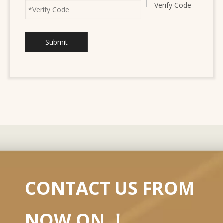
Submit
CONTACT US FROM
NOW ON ！