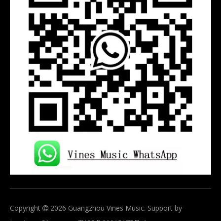
Copyright
2026
Guangzhou Vines Music. Support by
