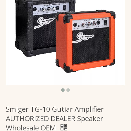
Guitar Amplifier 20W Powered Portable Electric Guitars Speaker
Factory Supply Guitar Amplifier 40 Watt Drive Amp for Electronic Guitars
Smiger TG-10 Gutiar Amplifier
AUTHORIZED DEALER Speaker
Wholesale OEM