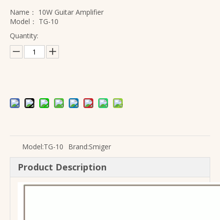
Name：
10W Guitar Amplifier
Model：
TG-10
Quantity:
Model:
TG-10
Brand:
Smiger
Product Description