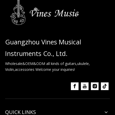
Guangzhou Vines Musical
Instruments Co., Ltd.
Wholesale&OEM&ODM all kinds of guitars,ukulele,
Violin,accessories Welcome your inquiries!
QUICK LINKS