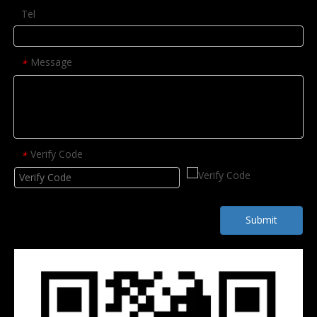
Tel
Message
*
Verify Code
*
Submit