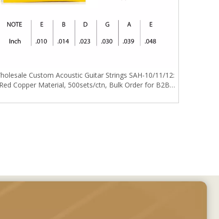
holesale Custom Acoustic Guitar Strings SAH-10/11/12:
Red Copper Material, 500sets/ctn, Bulk Order for B2B
Buyers