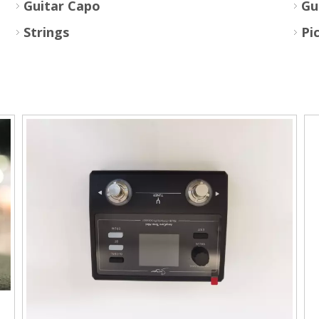
Guitar Capo
Gu
Strings
Pi