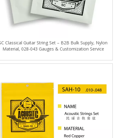
SC Classical Guitar String Set – B2B Bulk Supply, Nylon
Material, 028-043 Gauges & Customization Service