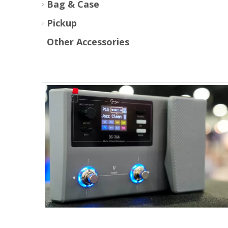
Bag & Case
Pickup
Other Accessories