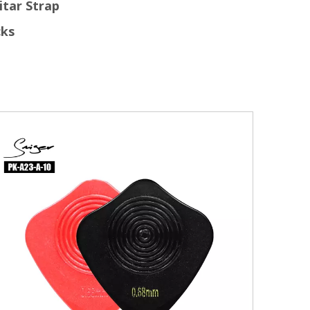
itar Strap
cks