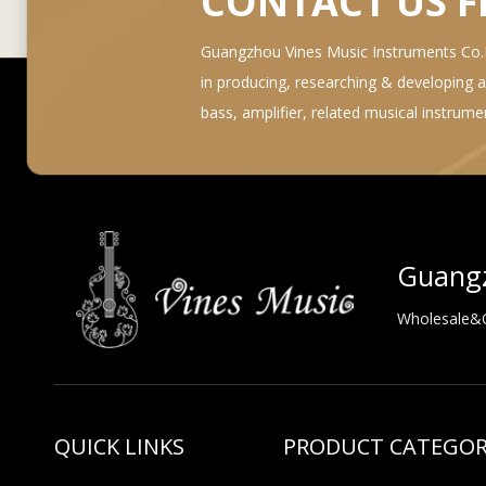
CONTACT US 
Guangzhou Vines Music Instruments Co.Lt
in producing, researching & developing and 
bass, amplifier, related musical instrum
Guangz
Wholesale&OE
QUICK LINKS
PRODUCT CATEGO