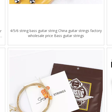
4/5/6 string bass guitar string China guitar strings factory
r
wholesale price Bass guitar strings
g