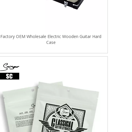
Factory OEM Wholesale Electric Wooden Guitar Hard
Case