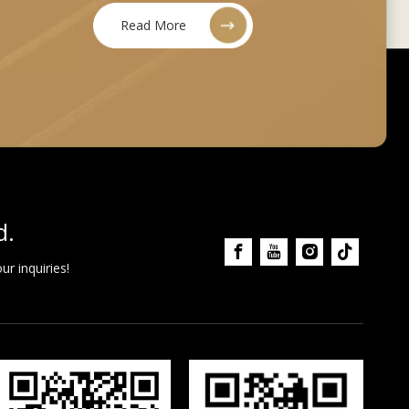
Read More
d.
r inquiries!