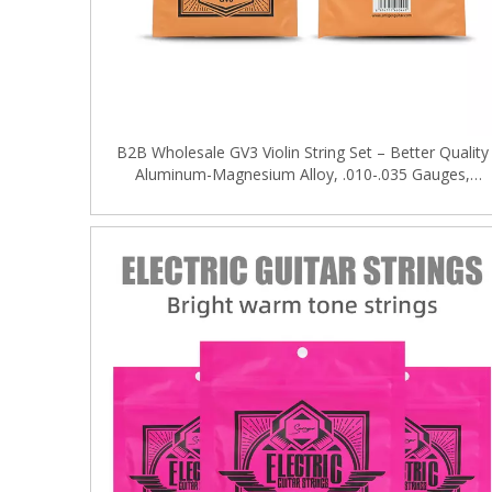
B2B Wholesale GV3 Violin String Set – Better Quality
Aluminum-Magnesium Alloy, .010-.035 Gauges,
OEM/ODM Supported