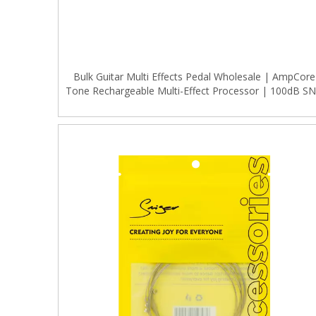
Bulk Guitar Multi Effects Pedal Wholesale | AmpCore
Tone Rechargeable Multi-Effect Processor | 100dB S
for Musical Instrument Distributors