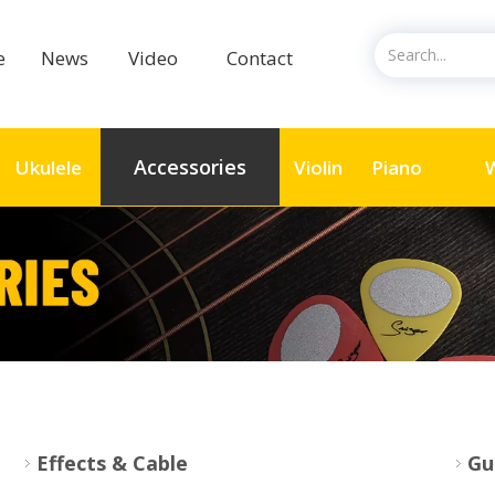
ce
News
Video
Contact
Accessories
Ukulele
Violin
Piano
W
Effects & Cable
Gu