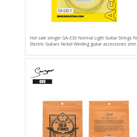
Hot sale simger GA-E30 Normal Light Guitar Strings fo
Electric Guitars Nickel Winding guitar accessories strin
set 6pcs