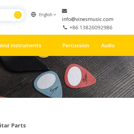

English
info@vinesmusic.com
+86 13826092986

ind Instruments
Percussion
Audio
itar Parts