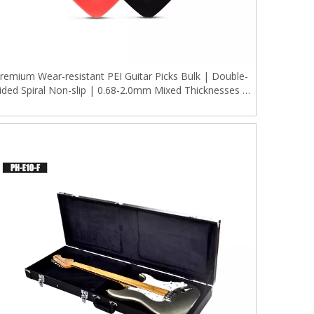
remium Wear-resistant PEI Guitar Picks Bulk | Double-
ided Spiral Non-slip | 0.68-2.0mm Mixed Thicknesses |
10Pcs Individually Packaged