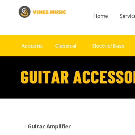
Home
Servi
Acoustic
Classical
Electric/Bass
Guitar Amplifier