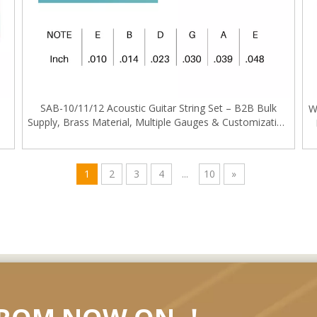
SAB-10/11/12 Acoustic Guitar String Set – B2B Bulk
W
Supply, Brass Material, Multiple Gauges & Customization
e
Service
1
2
3
4
...
10
»