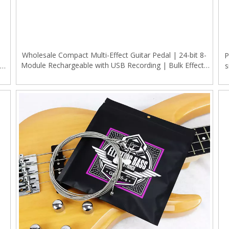
Wholesale Compact Multi-Effect Guitar Pedal | 24-bit 8-
P
Module Rechargeable with USB Recording | Bulk Effects
NR
s
Processor for Music Retailers