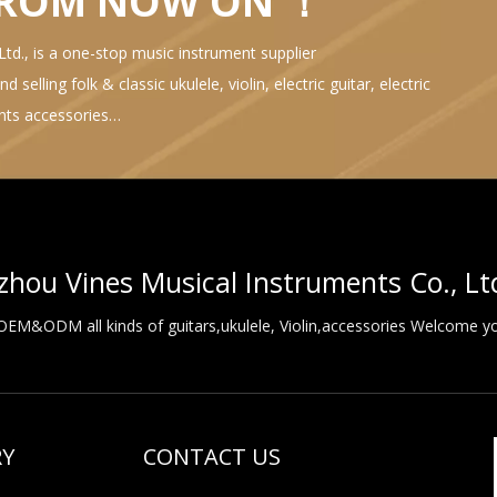
FROM NOW ON ！
d., is a one-stop music instrument supplier
selling folk & classic ukulele, violin, electric guitar, electric
ents accessories…
hou Vines Musical Instruments Co., Lt
M&ODM all kinds of guitars,ukulele, Violin,accessories Welcome you
RY
CONTACT US