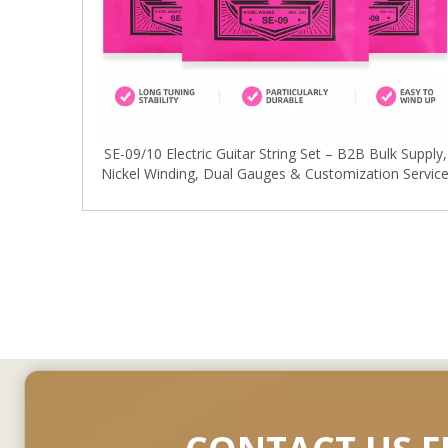
SE-09/10 Electric Guitar String Set – B2B Bulk Supply,
Nickel Winding, Dual Gauges & Customization Servic