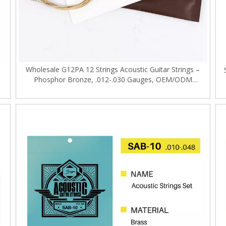
Wholesale G12PA 12 Strings Acoustic Guitar Strings –
Phosphor Bronze, .012-.030 Gauges, OEM/ODM
Supported