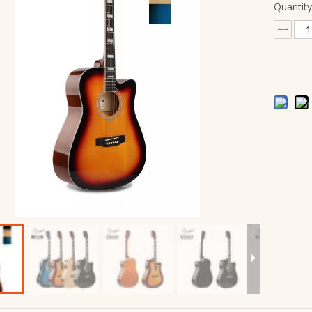
Quantity