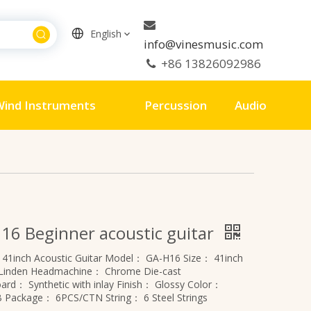

English
info@vinesmusic.com
+86 13826092986

ind Instruments
Percussion
Audio
16 Beginner acoustic guitar
：
41inch Acoustic Guitar
Model：
GA-H16
Size：
41inch
Linden
Headmachine：
Chrome Die-cast
board：
Synthetic with inlay
Finish：
Glossy
Color：
B
Package：
6PCS/CTN
String：
6 Steel Strings