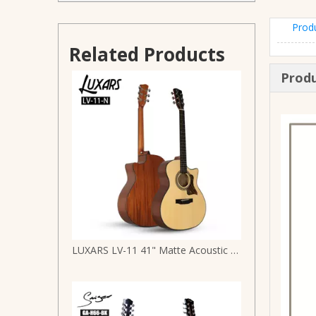
Prod
Chinese Manufacture Spruce Top Full Size Acoustic Guitar
Related Products
Produ
LUXARS LV-11 41" Matte Acoustic Guitar | Steady Supply | Spruce Top & Mahogany B&S | Stainless Steel Round-End Frets + Die-Cast Tuners