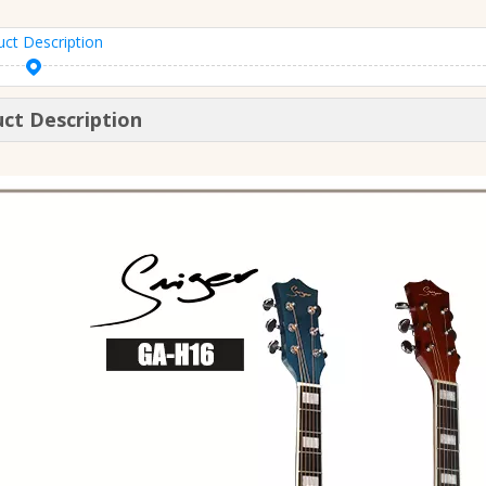
uct Description
ct Description