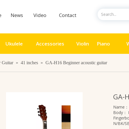
ce
News
Video
Contact
Ukulele
Accessories
Violin
Piano
W
 Guitar
»
41 inches
»
GA-H16 Beginner acoustic guitar
GA-H
Name
Body：
Finger
N/BK/S