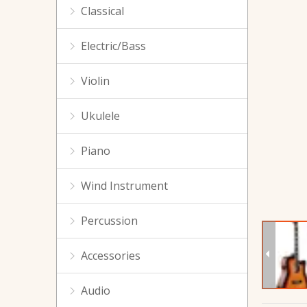
Classical
Electric/Bass
Violin
Ukulele
GA-412 Spruce Acoustic Guitar For Beginners
Piano
Wind Instrument
Percussion
Accessories
Audio