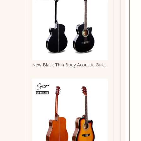
New Black Thin Body Acoustic Guitar