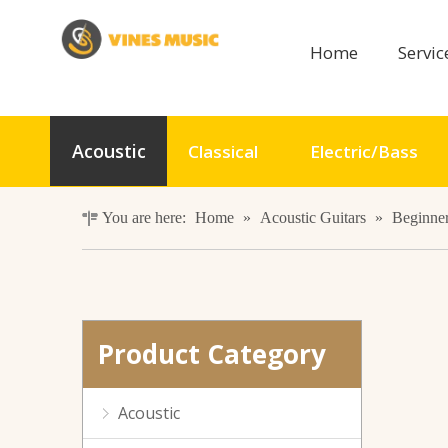
Home
Servi
41inch 6 Strings Acoustic Guitar with ABS Binding
Acoustic
Classical
Electric/Bass
You are here:
Home
»
Acoustic Guitars
»
Beginner
Product Category
GA-H41 Wooden Acoustic Guitar For Beginners
Acoustic