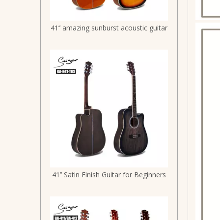
41’’ amazing sunburst acoustic guitar
41’’ Satin Finish Guitar for Beginners