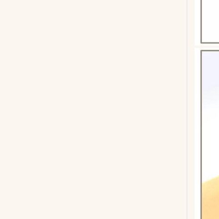
GA-412 Spruce Acoustic Guitar For Beginners