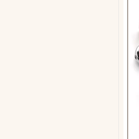
41inch 6 Strings Acoustic Guitar with ABS Binding
GA-H41 Wooden Acoustic Guitar For Beginners