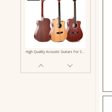
High Quality Acoustic Guitars For Sale 41 Size Size Acoustic Gutair