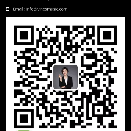
Email :
info@vinesmusic.com
