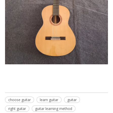
choose guitar
learn guitar
guitar
right guitar
guitar learning method