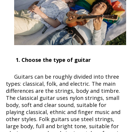
1. Choose the type of guitar
Guitars can be roughly divided into three
types: classical, folk, and electric. The main
differences are the strings, body and timbre.
The classical guitar uses nylon strings, small
body, soft and clear sound, suitable for
playing classical, ethnic and finger music and
other styles. Folk guitars use steel strings,
large body, full and bright tone, suitable for