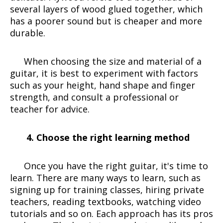
several layers of wood glued together, which
has a poorer sound but is cheaper and more
durable.
When choosing the size and material of a
guitar, it is best to experiment with factors
such as your height, hand shape and finger
strength, and consult a professional or
teacher for advice.
4. Choose the right learning method
Once you have the right guitar, it's time to
learn. There are many ways to learn, such as
signing up for training classes, hiring private
teachers, reading textbooks, watching video
tutorials and so on. Each approach has its pros