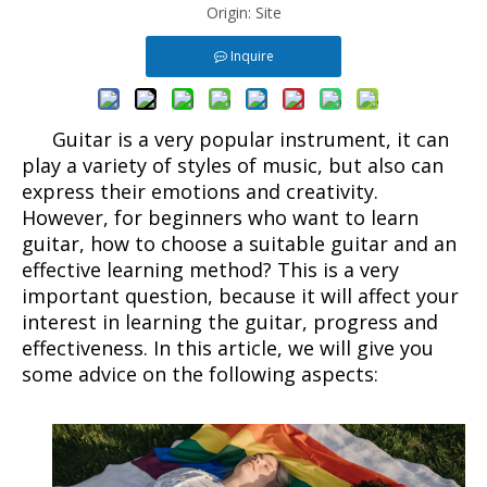
Origin:
Site
Inquire
Guitar is a very popular instrument, it can
play a variety of styles of music, but also can
express their emotions and creativity.
However, for beginners who want to learn
guitar, how to choose a suitable guitar and an
effective learning method? This is a very
important question, because it will affect your
interest in learning the guitar, progress and
effectiveness. In this article, we will give you
some advice on the following aspects: