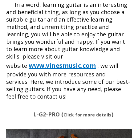
In a word, learning guitar is an interesting
and beneficial thing, as long as you choose a
suitable guitar and an effective learning
method, and unremitting practice and
learning, you will be able to enjoy the guitar
brings you wonderful and happy. If you want
to learn more about guitar knowledge and
skills, please visit our
www.vinesmusic.com
website
, we will
provide you with more resources and
services. Here, we introduce some of our best-
selling guitars. If you have any need, please
feel free to contact us!
L-G2-PRO (
)
Click for more details