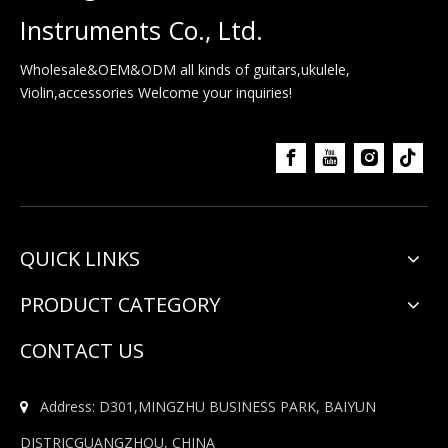
Instruments Co., Ltd.
Wholesale&OEM&ODM all kinds of guitars,ukulele,
Violin,accessories Welcome your inquiries!
QUICK LINKS
PRODUCT CATEGORY
CONTACT US
Address: D301,MINGZHU BUSINESS PARK, BAIYUN

DISTRICGUANGZHOU, CHINA