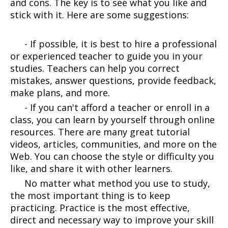
and cons. The key is to see what you like and
stick with it. Here are some suggestions:
- If possible, it is best to hire a professional
or experienced teacher to guide you in your
studies. Teachers can help you correct
mistakes, answer questions, provide feedback,
make plans, and more.
- If you can't afford a teacher or enroll in a
class, you can learn by yourself through online
resources. There are many great tutorial
videos, articles, communities, and more on the
Web. You can choose the style or difficulty you
like, and share it with other learners.
No matter what method you use to study,
the most important thing is to keep
practicing. Practice is the most effective,
direct and necessary way to improve your skill