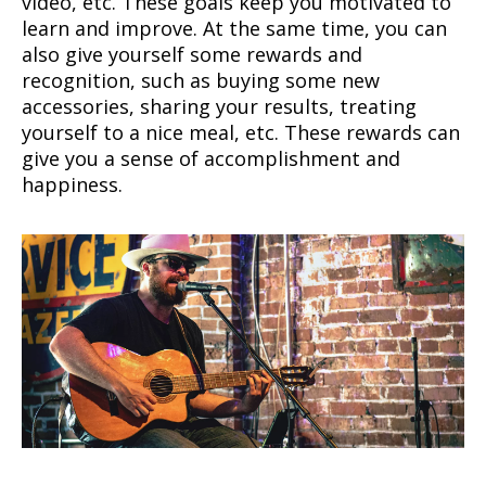
video, etc. These goals keep you motivated to
learn and improve. At the same time, you can
also give yourself some rewards and
recognition, such as buying some new
accessories, sharing your results, treating
yourself to a nice meal, etc. These rewards can
give you a sense of accomplishment and
happiness.