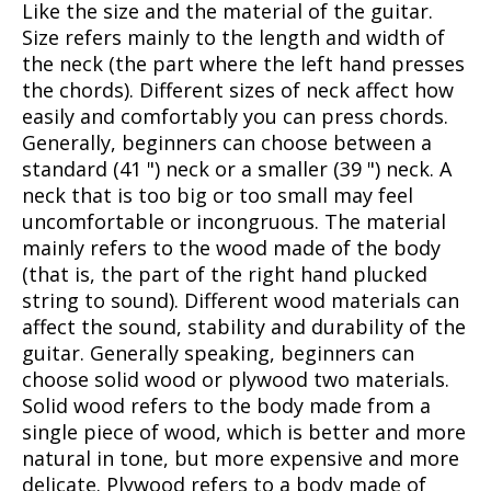
Like the size and the material of the guitar.
Size refers mainly to the length and width of
the neck (the part where the left hand presses
the chords). Different sizes of neck affect how
easily and comfortably you can press chords.
Generally, beginners can choose between a
standard (41 ") neck or a smaller (39 ") neck. A
neck that is too big or too small may feel
uncomfortable or incongruous. The material
mainly refers to the wood made of the body
(that is, the part of the right hand plucked
string to sound). Different wood materials can
affect the sound, stability and durability of the
guitar. Generally speaking, beginners can
choose solid wood or plywood two materials.
Solid wood refers to the body made from a
single piece of wood, which is better and more
natural in tone, but more expensive and more
delicate. Plywood refers to a body made of