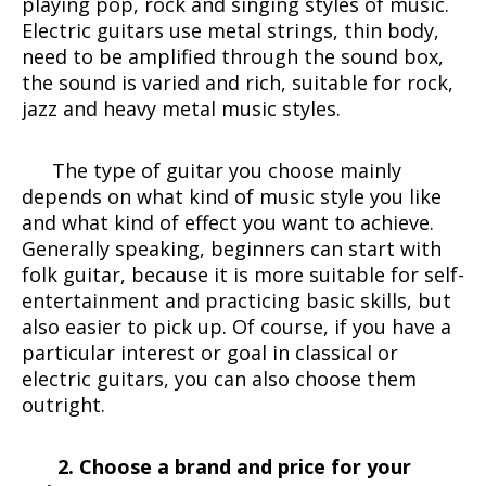
playing pop, rock and singing styles of music.
Electric guitars use metal strings, thin body,
need to be amplified through the sound box,
the sound is varied and rich, suitable for rock,
jazz and heavy metal music styles.
The type of guitar you choose mainly
depends on what kind of music style you like
and what kind of effect you want to achieve.
Generally speaking, beginners can start with
folk guitar, because it is more suitable for self-
entertainment and practicing basic skills, but
also easier to pick up. Of course, if you have a
particular interest or goal in classical or
electric guitars, you can also choose them
outright.
2. Choose a brand and price for your