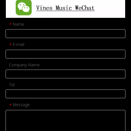
Name
*
E-mail
*
Company Name
Tel
Message
*