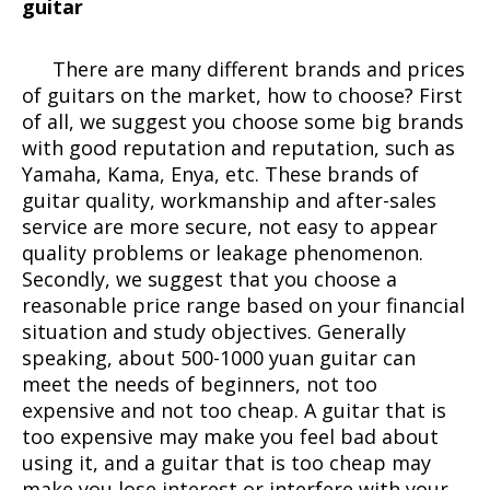
guitar
There are many different brands and prices
of guitars on the market, how to choose? First
of all, we suggest you choose some big brands
with good reputation and reputation, such as
Yamaha, Kama, Enya, etc. These brands of
guitar quality, workmanship and after-sales
service are more secure, not easy to appear
quality problems or leakage phenomenon.
Secondly, we suggest that you choose a
reasonable price range based on your financial
situation and study objectives. Generally
speaking, about 500-1000 yuan guitar can
meet the needs of beginners, not too
expensive and not too cheap. A guitar that is
too expensive may make you feel bad about
using it, and a guitar that is too cheap may
make you lose interest or interfere with your