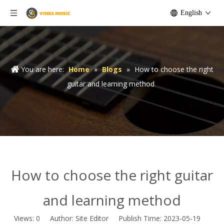
English
You are here:
Home
»
Blogs
»
How to choose the right
guitar and learning method
How to choose the right guitar
and learning method
Views:
0
Author: Site Editor Publish Time: 2023-05-19