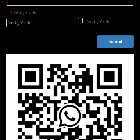
Verify Code
*
Submit