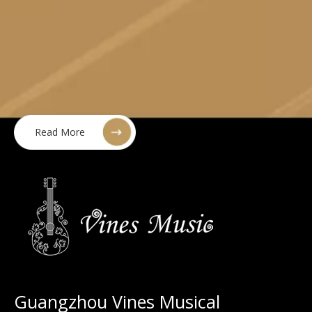
Read More
Guangzhou Vines Musical