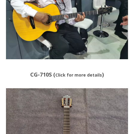
CG-710S (
)
Click for more details