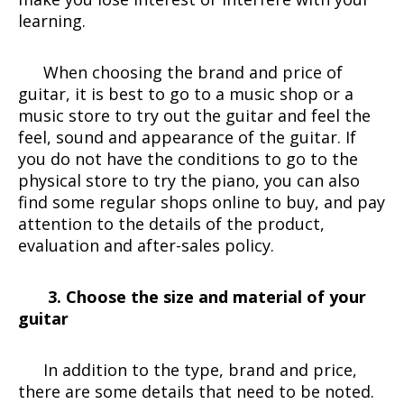
learning.
When choosing the brand and price of
guitar, it is best to go to a music shop or a
music store to try out the guitar and feel the
feel, sound and appearance of the guitar. If
you do not have the conditions to go to the
physical store to try the piano, you can also
find some regular shops online to buy, and pay
attention to the details of the product,
evaluation and after-sales policy.
3. Choose the size and material of your
guitar
In addition to the type, brand and price,
there are some details that need to be noted.