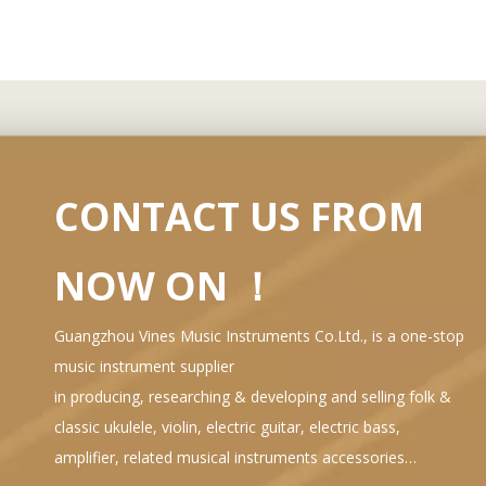
CONTACT US FROM
NOW ON ！
Guangzhou Vines Music Instruments Co.Ltd., is a one-stop
music instrument supplier
in producing, researching & developing and selling folk &
classic ukulele, violin, electric guitar, electric bass,
amplifier, related musical instruments accessories…