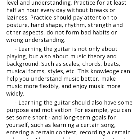
level and understanding. Practice for at least
half an hour every day without breaks or
laziness. Practice should pay attention to
posture, hand shape, rhythm, strength and
other aspects, do not form bad habits or
wrong understanding.
- Learning the guitar is not only about
playing, but also about music theory and
background. Such as scales, chords, beats,
musical forms, styles, etc. This knowledge can
help you understand music better, make
music more flexibly, and enjoy music more
widely.
- Learning the guitar should also have some
purpose and motivation. For example, you can
set some short - and long-term goals for
yourself, such as learning a certain song,
entering a certain contest, recording a certain