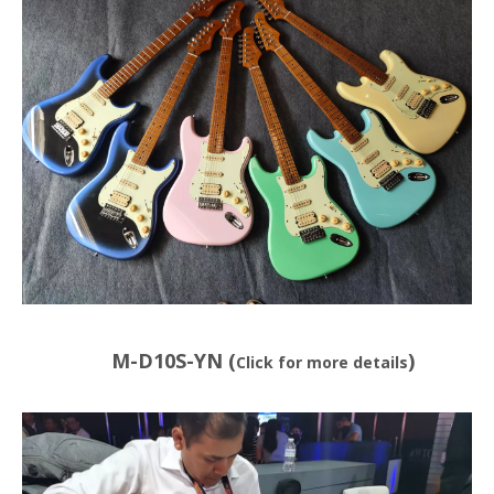
M-D10S-YN (
)
Click for more details