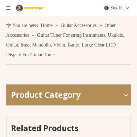
English
You are here:
Home
»
Guitar Accessories
»
Other
Accessories
»
Guitar Tuner For string Instruments, Ukulele,
Guitar, Bass, Mandolin, Violin, Banjo, Large Clear LCD
Display For Guitar Tuner
Product Category
musical instruments accessories foldable metal vilon ukulele stand
Factory price rotatable screen digital clip style guitar ukulele tuner
Related Products