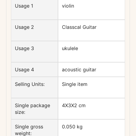
Usage 1
violin
Usage 2
Classcal Guitar
Usage 3
ukulele
Usage 4
acoustic guitar
Selling Units:
Single item
Single package
4X3X2 cm
size:
Single gross
0.050 kg
weight: