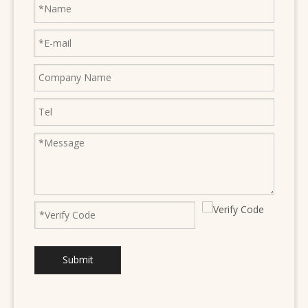
Submit