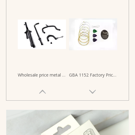
Wholesale price metal durable floor Upright Guitar Stand
GBA 1152 Factory Price Custom Brand Pick Bundle Packaging Acoustic Guitar Brass Strings