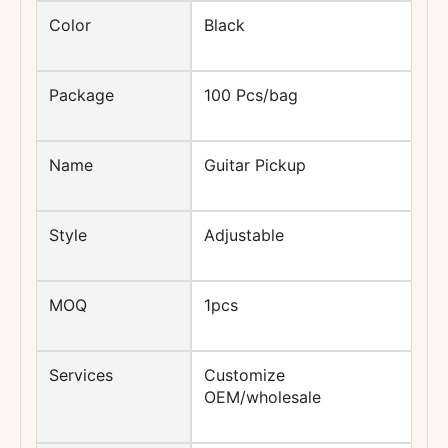
Color
Black
Package
100 Pcs/bag
Name
Guitar Pickup
Style
Adjustable
MOQ
1pcs
Services
Customize
OEM/wholesale