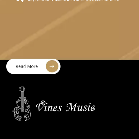
Read More