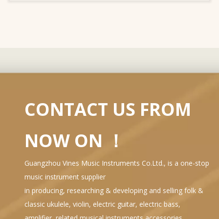
CONTACT US FROM
NOW ON ！
Guangzhou Vines Music Instruments Co.Ltd., is a one-stop
music instrument supplier
in producing, researching & developing and selling folk &
classic ukulele, violin, electric guitar, electric bass,
amplifier, related musical instruments accessories…