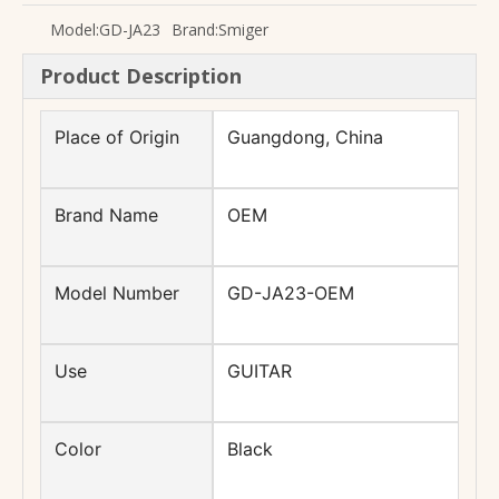
Model:
GD-JA23
Brand:
Smiger
Product Description
musical instruments accessories foldable metal vilon ukulele stand
Factory price rotatable screen digital clip style guitar ukulele tuner
Place of Origin
Guangdong, China
Brand Name
OEM
Model Number
GD-JA23-OEM
Use
GUITAR
Color
Black