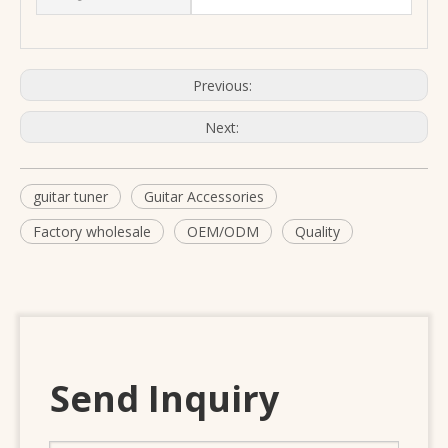
Previous:
Next:
guitar tuner
Guitar Accessories
Factory wholesale
OEM/ODM
Quality
Send Inquiry