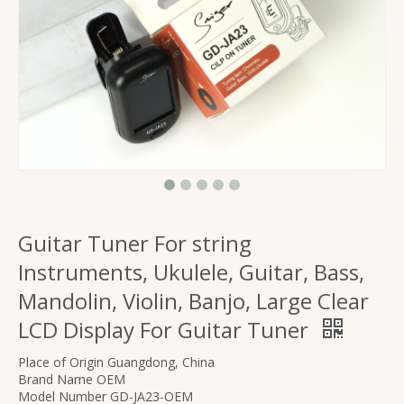
Basics Guitar Foldable A Shape Stand
Three Legs stable Travel A-Frame shape stand
Guitar Tuner For string
Instruments, Ukulele, Guitar, Bass,
Mandolin, Violin, Banjo, Large Clear
LCD Display For Guitar Tuner
foldable acoustic guitar stand with A frame metal
musical instruments accessories foldable wooden guitar stand
Place of Origin Guangdong, China
Brand Name OEM
Model Number GD-JA23-OEM