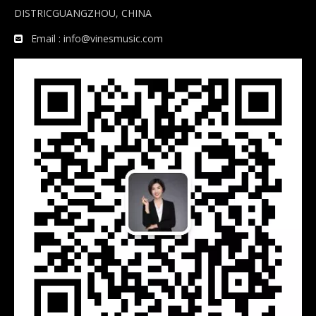
DISTRICGUANGZHOU, CHINA
Email :
info@vinesmusic.com
