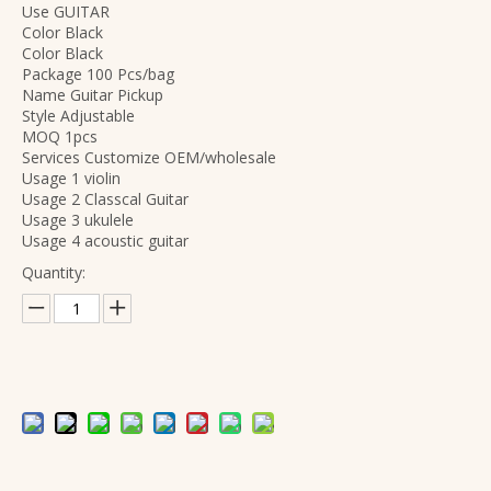
Use GUITAR
Color Black
Color Black
Package 100 Pcs/bag
Name Guitar Pickup
Style Adjustable
MOQ 1pcs
Services Customize OEM/wholesale
Usage 1 violin
Usage 2 Classcal Guitar
Usage 3 ukulele
Usage 4 acoustic guitar
Quantity:
OEM Brand Accessories Factory Wholesale Steel Aluminum Magnesium Material Professional Violin Strings
Wholesale Professional Beginner Affordable Violin Accessories Strings