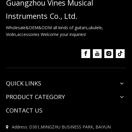
Guangzhou Vines Musical
Instruments Co., Ltd.
Wholesale&OEM&ODM all kinds of guitars,ukulele,
Violin,accessories Welcome your inquiries!
QUICK LINKS
PRODUCT CATEGORY
CONTACT US
Address: D301,MINGZHU BUSINESS PARK, BAIYUN
