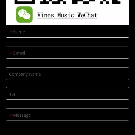
Name
*
E-mail
*
Company Name
Tel
Message
*