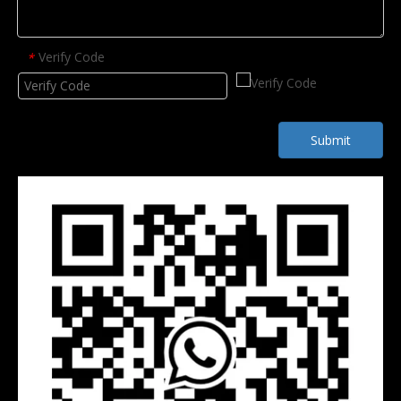
Verify Code
*
Submit