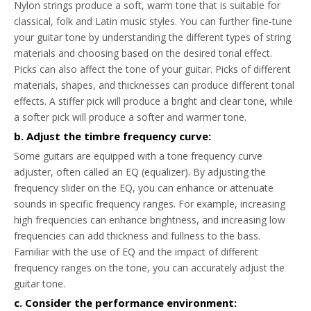
Nylon strings produce a soft, warm tone that is suitable for
classical, folk and Latin music styles. You can further fine-tune
your guitar tone by understanding the different types of string
materials and choosing based on the desired tonal effect.
Picks can also affect the tone of your guitar. Picks of different
materials, shapes, and thicknesses can produce different tonal
effects. A stiffer pick will produce a bright and clear tone, while
a softer pick will produce a softer and warmer tone.
b. Adjust the timbre frequency curve:
Some guitars are equipped with a tone frequency curve
adjuster, often called an EQ (equalizer). By adjusting the
frequency slider on the EQ, you can enhance or attenuate
sounds in specific frequency ranges. For example, increasing
high frequencies can enhance brightness, and increasing low
frequencies can add thickness and fullness to the bass.
Familiar with the use of EQ and the impact of different
frequency ranges on the tone, you can accurately adjust the
guitar tone.
c. Consider the performance environment: