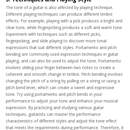
The tone of a guitar is also affected by playing technique.
Different playing techniques can produce different timbre
effects. For example, playing with a pick produces a bright and
clear tone, while fingerpicking produces a soft and warm tone.
Experiment with techniques such as different picks,
fingerpicking, and slide playing to discover more tonal
expressions that suit different styles. Portamento and pitch
bending are commonly used expression techniques in guitar
playing, and can also be used to adjust the tone. Portamento
involves sliding your finger between two notes to create a
coherent and smooth change in timbre. Pitch bending involves
changing the pitch of a string by pulling on a string or using a
pitch bend lever, which can create a sweet and expressive
tone. Try using portamento and pitch bends in your
performance to adjust your tone and enhance your musical
expression. By practicing and studying various guitar
techniques, guitarists can master the performance
characteristics of different styles and adjust the tone effect
that meets the requirements during performance. Therefore, it