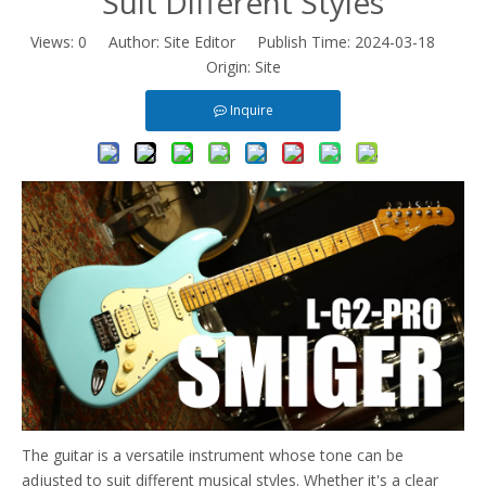
Suit Different Styles
Views:
0
Author: Site Editor Publish Time: 2024-03-18
Origin:
Site
Inquire
The guitar is a versatile instrument whose tone can be
adjusted to suit different musical styles. Whether it's a clear