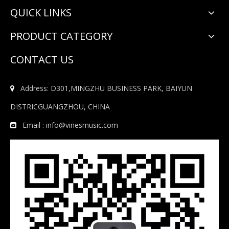
QUICK LINKS
PRODUCT CATEGORY
CONTACT US
Address: D301,MINGZHU BUSINESS PARK, BAIYUN

DISTRICGUANGZHOU, CHINA
Email :
info@vinesmusic.com
