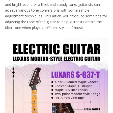
and bright sound or a thick and steady tone, guitarists can
achieve various tone conversions with some simple
adjustment techniques. This article will introduce some tips for
adjusting the tone of the guitar to help guitarists obtain the
ideal tone when playing different styles of music.