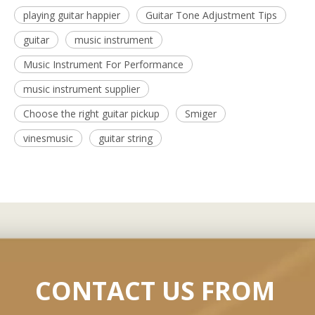
playing guitar happier
Guitar Tone Adjustment Tips
guitar
music instrument
Music Instrument For Performance
music instrument supplier
Choose the right guitar pickup
Smiger
vinesmusic
guitar string
CONTACT US FROM