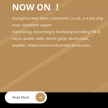
NOW ON ！
Guangzhou Vines Music Instruments Co.Ltd., is a one-stop
music instrument supplier
in producing, researching & developing and selling folk &
classic ukulele, violin, electric guitar, electric bass,
amplifier, related musical instruments accessories…
Read More