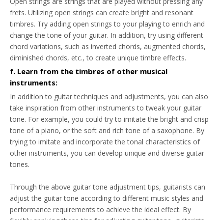
Open strings are strings that are played without pressing any
frets. Utilizing open strings can create bright and resonant
timbres. Try adding open strings to your playing to enrich and
change the tone of your guitar. In addition, try using different
chord variations, such as inverted chords, augmented chords,
diminished chords, etc., to create unique timbre effects.
f. Learn from the timbres of other musical
instruments:
In addition to guitar techniques and adjustments, you can also
take inspiration from other instruments to tweak your guitar
tone. For example, you could try to imitate the bright and crisp
tone of a piano, or the soft and rich tone of a saxophone. By
trying to imitate and incorporate the tonal characteristics of
other instruments, you can develop unique and diverse guitar
tones.
Through the above guitar tone adjustment tips, guitarists can
adjust the guitar tone according to different music styles and
performance requirements to achieve the ideal effect. By