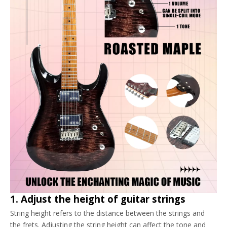
1. Adjust the height of guitar strings
String height refers to the distance between the strings and
the frets. Adjusting the string height can affect the tone and