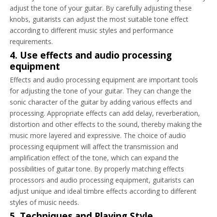
adjust the tone of your guitar. By carefully adjusting these
knobs, guitarists can adjust the most suitable tone effect
according to different music styles and performance
requirements.
4. Use effects and audio processing
equipment
Effects and audio processing equipment are important tools
for adjusting the tone of your guitar. They can change the
sonic character of the guitar by adding various effects and
processing. Appropriate effects can add delay, reverberation,
distortion and other effects to the sound, thereby making the
music more layered and expressive. The choice of audio
processing equipment will affect the transmission and
amplification effect of the tone, which can expand the
possibilities of guitar tone. By properly matching effects
processors and audio processing equipment, guitarists can
adjust unique and ideal timbre effects according to different
styles of music needs.
5. Techniques and Playing Style