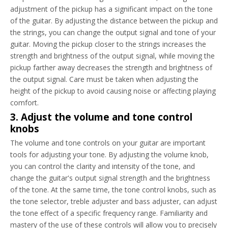
adjustment of the pickup has a significant impact on the tone
of the guitar. By adjusting the distance between the pickup and
the strings, you can change the output signal and tone of your
guitar. Moving the pickup closer to the strings increases the
strength and brightness of the output signal, while moving the
pickup farther away decreases the strength and brightness of
the output signal. Care must be taken when adjusting the
height of the pickup to avoid causing noise or affecting playing
comfort.
3. Adjust the volume and tone control
knobs
The volume and tone controls on your guitar are important
tools for adjusting your tone. By adjusting the volume knob,
you can control the clarity and intensity of the tone, and
change the guitar's output signal strength and the brightness
of the tone. At the same time, the tone control knobs, such as
the tone selector, treble adjuster and bass adjuster, can adjust
the tone effect of a specific frequency range. Familiarity and
mastery of the use of these controls will allow you to precisely