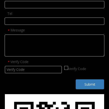
Tel
Message
*
Verify Code
*
Submit