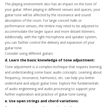
The playing environment also has an impact on the tone of
your guitar. When playing in different venues and spaces, your
guitar tone will be affected by the resonance and sound
absorption of the room. For large concert halls or
performance venues, the timbre may need to be adjusted to
accommodate the larger space and more distant listeners.
Additionally, with the right microphone and speaker system,
you can further control the delivery and expansion of your
guitar tone.
Consider using different guitars:
d. Learn the basic knowledge of tone adjustment:
Tone adjustment is a complex technique that requires learning
and understanding some basic audio concepts. Learning about
frequency, resonance, harmonics, etc. can help you better
understand and adjust guitar tone. Explore the fundamentals
of audio engineering and audio processing to support your
further exploration and practice of guitar tone tuning.
e. Use open strings and chord variations: