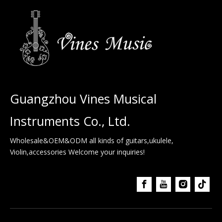
Guangzhou Vines Musical
Instruments Co., Ltd.
Wholesale&OEM&ODM all kinds of guitars,ukulele,
Violin,accessories Welcome your inquiries!